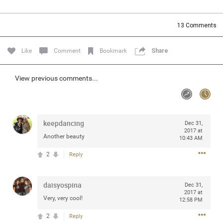
Community
Filter Community By
13
Comments
All
Message Boards
Like
Comment
Bookmark
Share
STORE LOCATOR
View previous comments...
0/2000
Activity
keepdancing
Dec 31,
2017 at
Another beauty
10:43 AM
Post
2
Reply
Jul 13, 2024
mtwalsh64
daisyospina
Dec 31,
Legend
2017 at
Very, very cool!
12:58 PM
Met some great people in the lounge and in the pit last
2
Reply
August 13 at Saratoga Springs. I was just wondering if