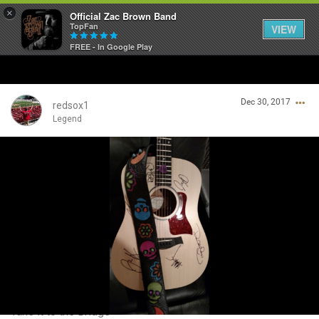
×
Official Zac Brown Band
TopFan
VIEW
FREE - In Google Play
Home
Dec 30, 2017
SHORTCUTS
redsox1
Legend
THE STORE
Login/Register
VIP TICKET PACKAGES
Guest User
MEMBERSHIP
TOUR DATES
Search Community By
Feed
Take it to the Bridge