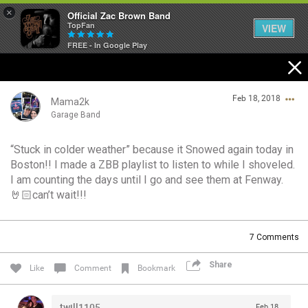
×
Official Zac Brown Band
TopFan
VIEW
FREE - In Google Play
Home
Feb 18, 2018
SHORTCUTS
Mama2k
Garage Band
THE STORE
“Stuck in colder weather” because it Snowed again today in
Login/Register
Boston!! I made a ZBB playlist to listen to while I shoveled.
VIP TICKET PACKAGES
Guest User
I am counting the days until I go and see them at Fenway.
🤘🏻can’t wait!!!
MEMBERSHIP
TOUR DATES
Search Community By
7
Comments
Share
Like
Comment
Bookmark
Feed
twill1105
Feb 18,