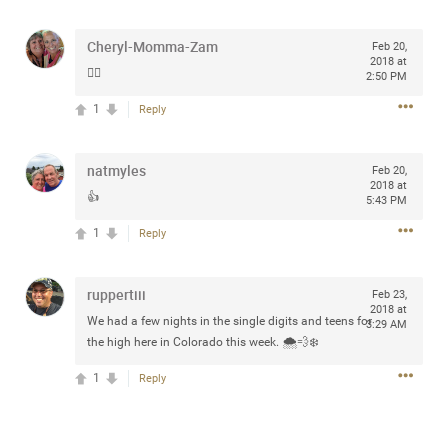
any of you are going to Gillette Stadium on August 24th,
2024? If so, we would love to have a drink with you all.
Cheryl-Momma-Zam
Feb 20,
Hope you're all doing well.
2018 at
✌🏼
2:50 PM
1
Reply
Like
Comment
Bookmark
Share
natmyles
Feb 20,
2018 at
👍
5:43 PM
1
Reply
Sep 15, 2023
stacy_supplee
Rock Star
ruppertiii
Feb 23,
2018 at
Waiting for the band to hit the stage at the Hardrock
We had a few nights in the single digits and teens for
3:29 AM
casino in Atlantic City New Jersey. Another great concert
the high here in Colorado this week. 🌨💨❄️
to come
1
Reply
Like
Comment
Bookmark
Share