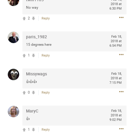
2018 at
Community
Filter Community By
No way
6:30 PM
2
Reply
All
Message Boards
paris_1982
Feb 18,
2018 at
15 degrees here
6:54 PM
STORE LOCATOR
1
Reply
0/2000
Activity
Missywags
Feb 18,
2018 at
👍👍👍
7:15 PM
Post
0
Reply
Jul 13, 2024
mtwalsh64
MaryC
Feb 18,
Legend
2018 at
👍
9:02 PM
Met some great people in the lounge and in the pit last
1
Reply
August 13 at Saratoga Springs. I was just wondering if