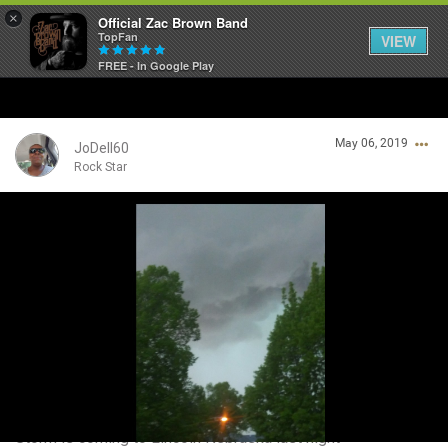
×
Official Zac Brown Band
TopFan
VIEW
FREE - In Google Play
Home
May 06, 2019
SHORTCUTS
JoDell60
Rock Star
THE STORE
Login/Register
VIP TICKET PACKAGES
Guest User
MEMBERSHIP
TOUR DATES
Search Community By
Feed
Storm is coming to Lincoln Nebraska last night