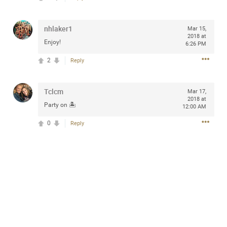
Community
Filter Community By
nhlaker1
Mar 15,
All
2018 at
Enjoy!
Message Boards
6:26 PM
2
Reply
STORE LOCATOR
Tclcm
Mar 17,
2018 at
Party on 🏝
12:00 AM
0/2000
Activity
0
Reply
Post
Jul 13, 2024
mtwalsh64
Legend
Met some great people in the lounge and in the pit last
August 13 at Saratoga Springs. I was just wondering if