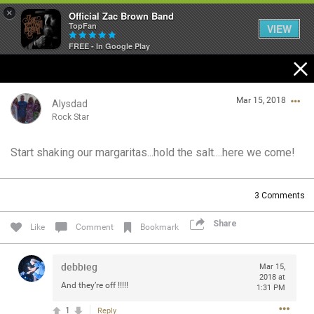
×
Official Zac Brown Band
TopFan
VIEW
FREE - In Google Play
Home
Mar 15, 2018
SHORTCUTS
Alysdad
Rock Star
THE STORE
Start shaking our margaritas...hold the salt....here we come!
Login/Register
VIP TICKET PACKAGES
Guest User
3
Comments
MEMBERSHIP
Share
Like
Comment
Bookmark
TOUR DATES
Search Community By
debbieg
Mar 15,
Feed
2018 at
And they’re off !!!!!
1:31 PM
1
Reply