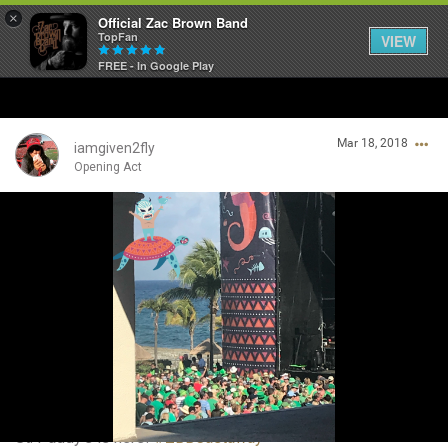
×
Official Zac Brown Band
TopFan
VIEW
FREE - In Google Play
Home
Mar 18, 2018
SHORTCUTS
iamgiven2fly
Opening Act
THE STORE
Login/Register
VIP TICKET PACKAGES
Guest User
MEMBERSHIP
TOUR DATES
Search Community By
Feed
St. Paddy’s is here!
#ZBBCastaway