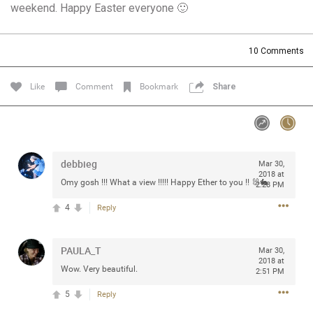
weekend. Happy Easter everyone 🙂
Community
Filter Community By
All
10
Comments
Message Boards
Like
Comment
Bookmark
Share
STORE LOCATOR
0/2000
Activity
debbieg
Mar 30,
2018 at
Omy gosh !!! What a view !!!!! Happy Ether to you !! 🐰🐇
2:28 PM
Post
4
Reply
PAULA_T
Jul 13, 2024
Mar 30,
mtwalsh64
2018 at
Legend
Wow. Very beautiful.
2:51 PM
5
Reply
Met some great people in the lounge and in the pit last
August 13 at Saratoga Springs. I was just wondering if