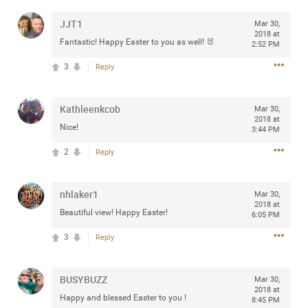
any of you are going to Gillette Stadium on August 24th,
JJT1
Mar 30,
2024? If so, we would love to have a drink with you all.
2018 at
Hope you're all doing well.
Fantastic! Happy Easter to you as well! 🐰
2:52 PM
3
Reply
Like
Comment
Bookmark
Share
Kathleenkcob
Mar 30,
2018 at
Nice!
3:44 PM
2
Reply
Sep 15, 2023
stacy_supplee
Rock Star
nhlaker1
Mar 30,
2018 at
Beautiful view! Happy Easter!
Waiting for the band to hit the stage at the Hardrock
6:05 PM
casino in Atlantic City New Jersey. Another great concert
3
Reply
to come
BUSYBUZZ
Like
Comment
Bookmark
Share
Mar 30,
2018 at
Happy and blessed Easter to you !
8:45 PM