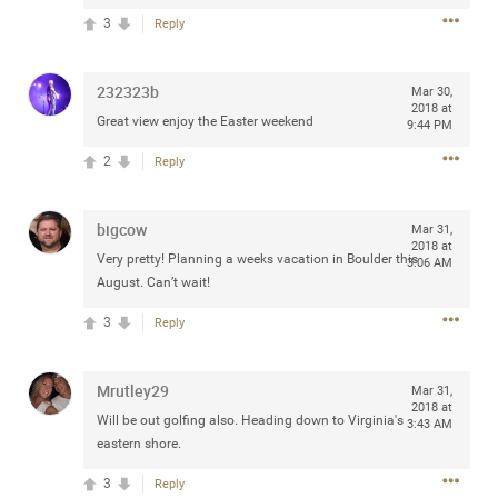
3
Reply
232323b
Mar 30,
Apr 10, 2023
Daddybearchuck68
2018 at
Great view enjoy the Easter weekend
9:44 PM
Legend
2
Reply
Have a great safe life Zamily! Good bye.
2
Comments
bigcow
Mar 31,
2018 at
Very pretty! Planning a weeks vacation in Boulder this
3:06 AM
Like
Comment
Bookmark
Share
August. Can’t wait!
3
Reply
View previous comments...
Sahilverma
Mrutley29
3d ago
Mar 31,
2018 at
Life is full of new beginnings, and saying goodbye is
Will be out golfing also. Heading down to Virginia's
3:43 AM
part of the journey. Creating a safe, comfortable, and
eastern shore.
peaceful home also helps make every new chapter
better. If you're planning to refresh your bedroom,
3
Reply
explore stylish platform beds that combine modern