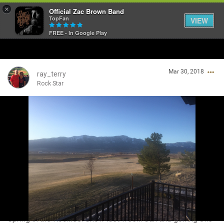
×
Official Zac Brown Band
TopFan
VIEW
FREE - In Google Play
Home
Mar 30, 2018
SHORTCUTS
ray_terry
Rock Star
THE STORE
Login/Register
VIP TICKET PACKAGES
Guest User
MEMBERSHIP
TOUR DATES
Search Community By
Feed
Spring in the Rockies. Snow last week. Sun and golfing this