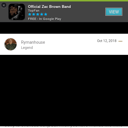
×
Official Zac Brown Band
TopFan
VIEW
FREE - In Google Play
Home
Oct 12, 2018
SHORTCUTS
Rymanhouse
Legend
THE STORE
Login/Register
VIP TICKET PACKAGES
Guest User
MEMBERSHIP
TOUR DATES
Search Community By
Feed
Sorry to overload early, but when you have friends like mine