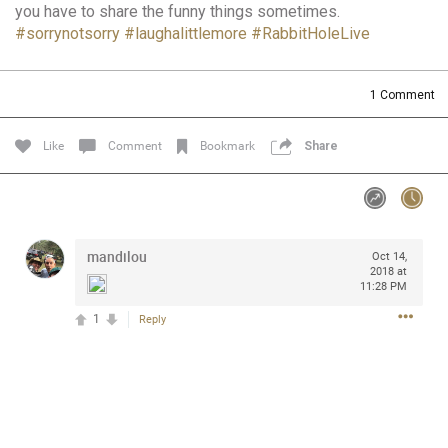
you have to share the funny things sometimes.
Community
Filter Community By
#sorrynotsorry
#laughalittlemore
#RabbitHoleLive
All
Message Boards
1
Comment
Like
Comment
Bookmark
Share
STORE LOCATOR
0/2000
Activity
mandilou
Oct 14,
2018 at
Post
11:28 PM
1
Reply
Jul 13, 2024
mtwalsh64
Legend
Met some great people in the lounge and in the pit last
August 13 at Saratoga Springs. I was just wondering if