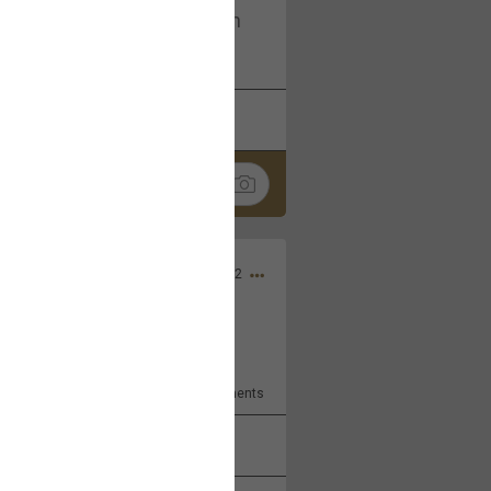
I am not on facebook. I am on
tagram (Daddybearchuck68)
k
Share
Dec 03, 2022
ore??
9
Comments
k
Share