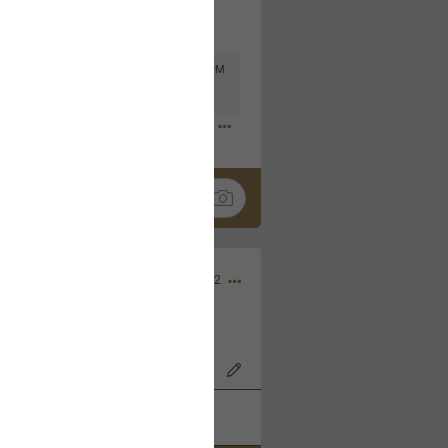
Mar 11, 2023 at 6:53 PM
🤣
Nov 12, 2022
wood Bowl on 11/4/22!
k
Share