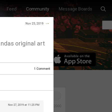
Feed
Community
Message Boards
Nov 25, 2019
andas original art
1
Comment
Nov 27, 2019 at 11:25 PM
0/2000