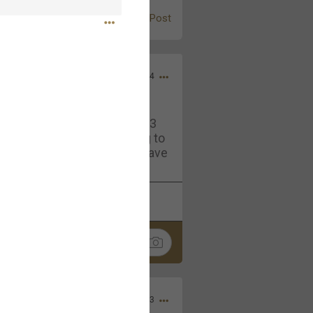
Post
Jul 13, 2024
and in the pit last August 13
ring if any of you are going to
4? If so, we would love to have
oing well.
k
Share
Sep 15, 2023