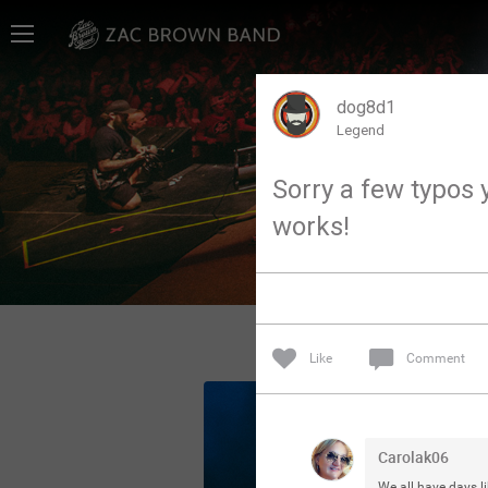
Home
SHORTCUTS
dog8d1
Legend
THE STORE
Sorry a few typos y
VIP TICKET PACKAGES
works!
MEMBERSHIP
TOUR DATES
Like
Comment
Feed
Community
Carolak06
We all have days li