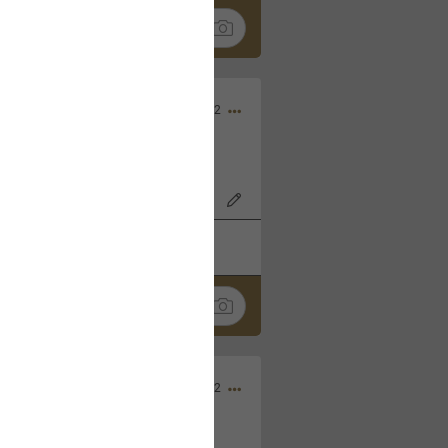
Nov 06, 2022
o7AK3w?feature=share
k
Share
Sep 05, 2022