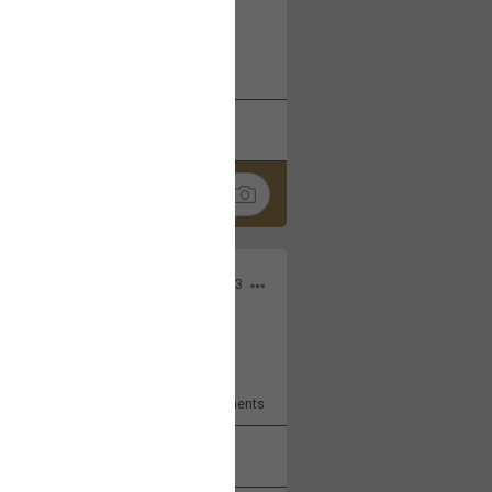
 at the Hardrock casino in
reat concert to come
k
Share
Apr 10, 2023
bye.
2
Comments
k
Share