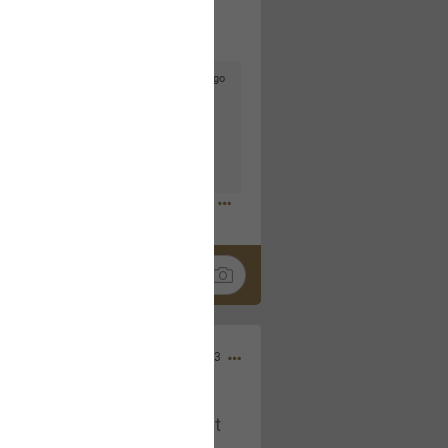
5d ago
goodbye is part of the journey. Creating
lso helps make every new chapter
bedroom, explore stylish platform beds
omfort. Visit the site to find elegant
.sohomod.com/bedroom.html
Mar 30, 2023
t week of April next month. It
ere, chatting, etc. Anyone