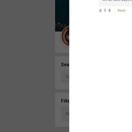
Message Boards
0
Reply
STORE LOCATOR
Guest User
Activity
Search Community By
Filter Community By
All