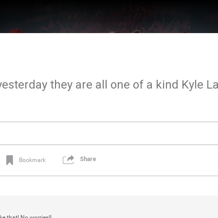
esterday they are all one of a kind Kyle L
Share
Bookmark
ke that! No worries!!