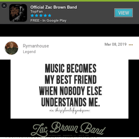
×
Official Zac Brown Band
TopFan
VIEW
FREE - In Google Play
Home
Mar 08, 2019
SHORTCUTS
Rymanhouse
Legend
THE STORE
Login/Register
VIP TICKET PACKAGES
Guest User
MEMBERSHIP
TOUR DATES
Search Community By
Feed
#SomeoneIUsedToKnow
#RabbitHoleLive