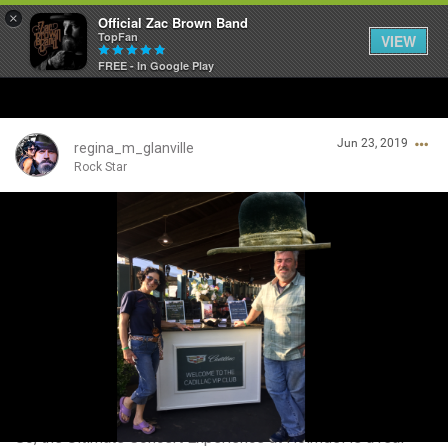
×
Official Zac Brown Band
TopFan
VIEW
FREE - In Google Play
Home
Jun 23, 2019
SHORTCUTS
regina_m_glanville
Rock Star
THE STORE
Login/Register
VIP TICKET PACKAGES
Guest User
MEMBERSHIP
TOUR DATES
Search Community By
Feed
So, the Ultimate Concert Experience at Holmdel is a real