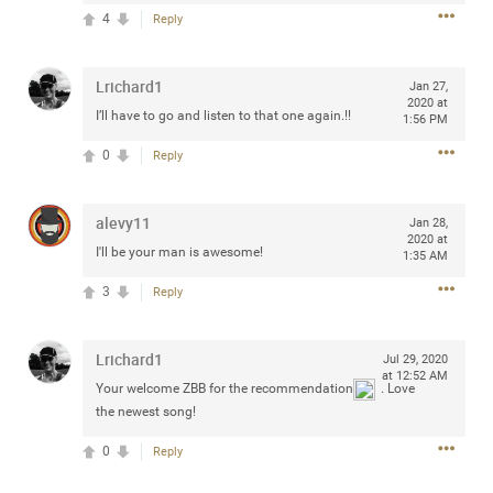
Community
4
Reply
Filter Community By
All
Lrichard1
Jan 27,
Message Boards
2020 at
I’ll have to go and listen to that one again.!!
1:56 PM
0
Reply
STORE LOCATOR
alevy11
Jan 28,
0/2000
2020 at
Activity
I'll be your man is awesome!
1:35 AM
3
Reply
Post
Lrichard1
Jul 29, 2020
at 12:52 AM
Your welcome ZBB for the recommendation
. Love
Jul 13, 2024
mtwalsh64
the newest song!
Legend
0
Reply
Met some great people in the lounge and in the pit last
August 13 at Saratoga Springs. I was just wondering if