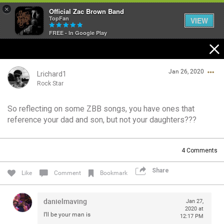
×
Official Zac Brown Band
TopFan
VIEW
FREE - In Google Play
Home
Jan 26, 2020
SHORTCUTS
Lrichard1
Rock Star
THE STORE
So reflecting on some ZBB songs, you have ones that
Login/Register
reference your dad and son, but not your daughters???
VIP TICKET PACKAGES
Guest User
MEMBERSHIP
4
Comments
TOUR DATES
Share
Search Community By
Like
Comment
Bookmark
Feed
danielmaving
Jan 27,
2020 at
I’ll be your man is
12:17 PM