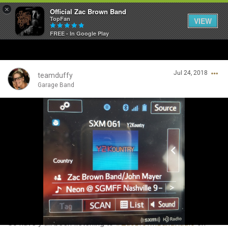
×
Official Zac Brown Band
TopFan
VIEW
FREE - In Google Play
Home
Jul 24, 2018
SHORTCUTS
teamduffy
Garage Band
THE STORE
Login/Register
VIP TICKET PACKAGES
Guest User
MEMBERSHIP
TOUR DATES
Search Community By
Feed
So have y'all been listening to
#ZacBrownBandRadio
on