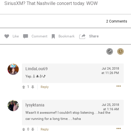
SiriusXM? That Nashville concert today. WOW
Community
Filter Community By
All
2
Comments
Message Boards
Like
Comment
Bookmark
Share
STORE LOCATOR
0/2000
Activity
LindaLou69
Jul 24, 2018
at 11:26 PM
Yep.🎸🎩🎻🎵
Post
1
Reply
lysyktania
Jul 13, 2024
Jul 25, 2018
mtwalsh64
at 1:16 AM
Legend
Wasn't it awesome!! I couldn't stop listening. . .had the
car running for a long time. . . haha
Met some great people in the lounge and in the pit last
0
Reply
August 13 at Saratoga Springs. I was just wondering if