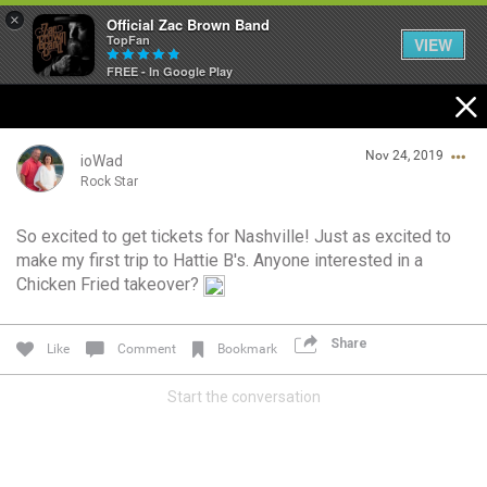
×
Official Zac Brown Band
TopFan
VIEW
FREE - In Google Play
Home
Nov 24, 2019
SHORTCUTS
ioWad
Rock Star
THE STORE
So excited to get tickets for Nashville! Just as excited to
Login/Register
make my first trip to Hattie B's. Anyone interested in a
VIP TICKET PACKAGES
Guest User
Chicken Fried takeover?
MEMBERSHIP
Share
Like
Comment
Bookmark
TOUR DATES
Search Community By
Start the conversation
Feed