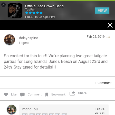
×
Official Zac Brown Band
TopFan
VIEW
FREE - In Google Play
Home
Feb 02, 2019
SHORTCUTS
daisyospina
Legend
THE STORE
So excited for this tour!! We're planning two great tailgate
Login/Register
parties for Long Island's Jones Beach on August 23rd and
VIP TICKET PACKAGES
Guest User
24th. Stay tuned for details!!!
MEMBERSHIP
1
Comment
TOUR DATES
Search Community By
Share
Like
Comment
Bookmark
Feed
mandilou
Feb 04,
2019 at