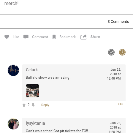
merch!
Community
Filter Community By
All
3
Comments
Message Boards
Like
Comment
Bookmark
Share
STORE LOCATOR
0/2000
Activity
Cclark
Jun 25,
2018 at
Buffalo show was amazing!!
12:48 PM
Post
2
Reply
Jul 13, 2024
mtwalsh64
Legend
lysyktania
Jun 25,
Met some great people in the lounge and in the pit last
2018 at
Can’t wait either! Got pit tickets for TO!!
August 13 at Saratoga Springs. I was just wondering if
1:20 PM