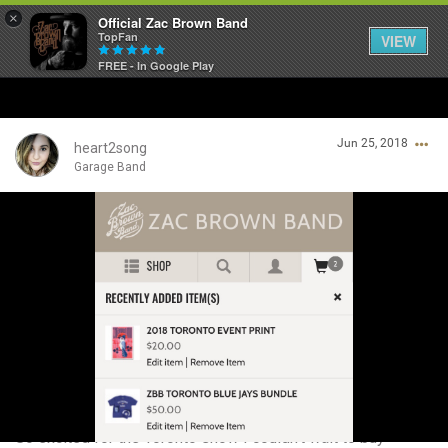
×
Official Zac Brown Band
TopFan
VIEW
FREE - In Google Play
Home
Jun 25, 2018
SHORTCUTS
heart2song
Garage Band
THE STORE
Login/Register
VIP TICKET PACKAGES
Guest User
MEMBERSHIP
TOUR DATES
Search Community By
Feed
So excited for the Toronto show I couldn’t wait to buy