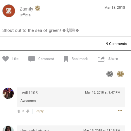
Mar 18, 2018
Zamily
Feed
Community
Message Boards
Official
Shout out to the sea of green! 🍀🙌🏼🍀
9
Comments
Like
Comment
Bookmark
Share
twill1105
Mar 18, 2018 at 9:47 PM
Awesome
3
Reply
0/2000
deniselstpierre
Mar 18, 2018 at 11:18 PM