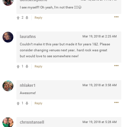
Post
I see myself!! Oh yeah, I'm not there 🤦‍♀️😆
2
Reply
Jul 13, 2024
laurafins
Mar 19, 2018 at 2:25 AM
Couldn’t make it this year but made it for years 1&2. Please
and in the pit last August 13
consider changing venues next year.. hard rock was great
ring if any of you are going to
but would love to see somewhere new!
4? If so, we would love to have
1
Reply
oing well.
k
Share
nhlaker1
Mar 19, 2018 at 3:58 AM
Awesome!
1
Reply
chrisistansell
Sep 15, 2023
Mar 19, 2018 at 5:28 AM