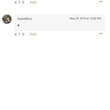
0
Reply
mandilou
May 20, 2018 at 10:02 PM
2d ago
🍀
goodbye is part of the journey. Creating
lso helps make every new chapter
bedroom, explore stylish platform beds
0
Reply
omfort. Visit the site to find elegant
.sohomod.com/bedroom.html
Mar 30, 2023
t week of April next month. It
ere, chatting, etc. Anyone