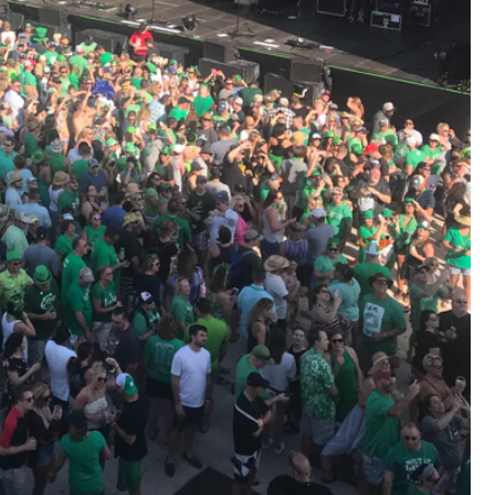
View previous comments...
Cheryl-Momma-Zam
I guess I should say points not money 🤣
1
Reply
jims121
Garage Band
An Incredible Performance at Holly
#Welcome
Home
Like
Comment
Bookmar