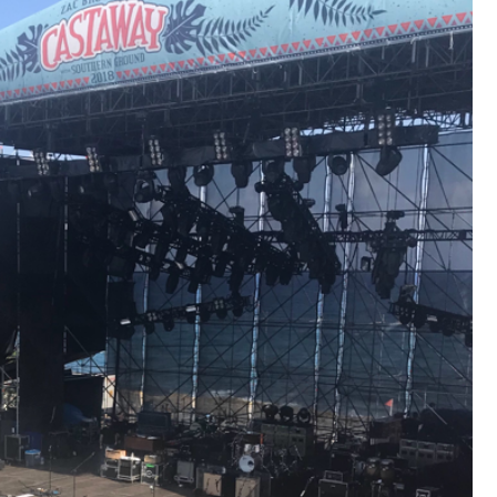
that want to stay in touch with me. 
Twitter (Daddybearchuck6) and Ins
only.
Like
Comment
Bookmar
Cheryl-Momma-Zam
Legend
Hello anyone running this app anym
Like
Comment
Bookmar