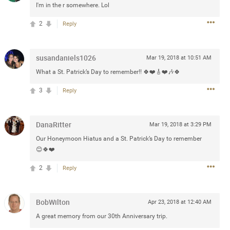
I'm in the r somewhere. Lol
 at the Hardrock casino in
2
Reply
reat concert to come
susandaniels1026
Mar 19, 2018 at 10:51 AM
k
Share
What a St. Patrick’s Day to remember!! 🍀❤️🎸❤️🎶🍀
3
Reply
DanaRitter
Mar 19, 2018 at 3:29 PM
Apr 10, 2023
Our Honeymoon Hiatus and a St. Patrick’s Day to remember
😊🍀❤️
bye.
2
Reply
2
Comments
BobWilton
Apr 23, 2018 at 12:40 AM
k
Share
A great memory from our 30th Anniversary trip.