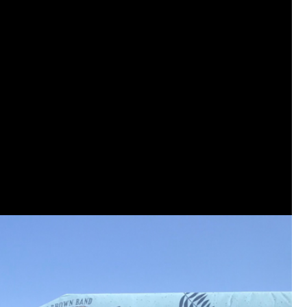
View previous comments...
Sahilverma
Life is full of new beginnings, and saying 
a safe, comfortable, and peaceful home a
better. If you're planning to refresh your 
that combine modern design with everyday c
options that suit any home.
https://www
0
Reply
Daddybearchuck68
Legend
I am going to delete this app the firs
has been awesome meeting y'all on h