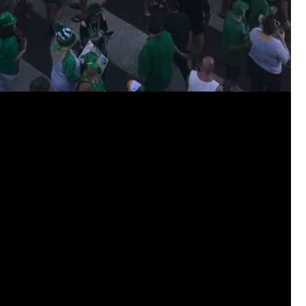
jims121
Garage Band
https://youtube.com/shorts/thl9d
#Welcome
Home Hollywood Bowl
Like
Comment
Bookmar
josephrross
Garage Band