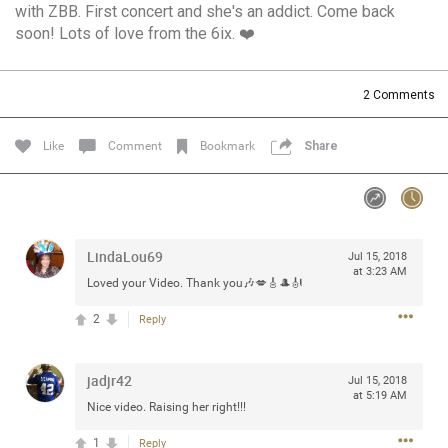
with ZBB. First concert and she's an addict. Come back
Community
Filter Community By
soon! Lots of love from the 6ix. ❤️
All
Message Boards
2
Comments
Like
Comment
Bookmark
Share
STORE LOCATOR
0/2000
Activity
LindaLou69
Jul 15, 2018
at 3:23 AM
Post
Loved your Video. Thank you🎶💋🎸🎩🎻
2
Reply
Jul 13, 2024
mtwalsh64
jadjr42
Legend
Jul 15, 2018
at 5:19 AM
Nice video. Raising her right!!!
Met some great people in the lounge and in the pit last
1
August 13 at Saratoga Springs. I was just wondering if
Reply