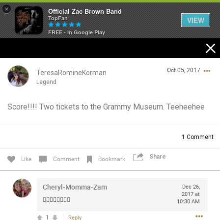
×
Official Zac Brown Band
TopFan
VIEW
FREE - In Google Play
Home
Oct 05, 2017
SHORTCUTS
TeresaRomineKorman
Legend
THE STORE
Score!!!! Two tickets to the Grammy Museum. Teeheehee
Login/Register
VIP TICKET PACKAGES
Guest User
1
Comment
MEMBERSHIP
Share
Like
Comment
Bookmark
TOUR DATES
Search Community By
Cheryl-Momma-Zam
Dec 26,
Feed
2017 at
👍🏻👍🏻👍🏻👍🏻
10:30 AM
1
Reply