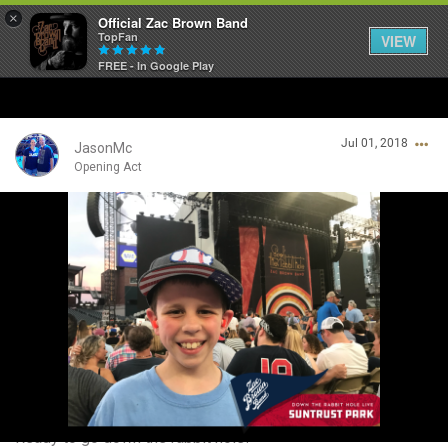
×
Official Zac Brown Band
TopFan
VIEW
FREE - In Google Play
Home
Jul 01, 2018
SHORTCUTS
JasonMc
Opening Act
THE STORE
Login/Register
VIP TICKET PACKAGES
Guest User
MEMBERSHIP
TOUR DATES
Search Community By
Feed
Ready to go down the rabbit hole!