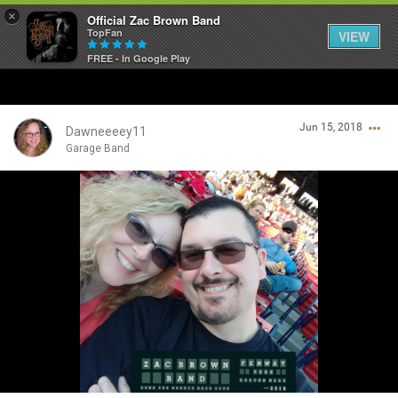
×
Official Zac Brown Band
TopFan
VIEW
FREE - In Google Play
Home
Jun 15, 2018
SHORTCUTS
Dawneeeey11
Garage Band
THE STORE
Login/Register
VIP TICKET PACKAGES
Guest User
MEMBERSHIP
TOUR DATES
Search Community By
Feed