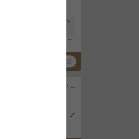
Mar 11, 2023 at 6:53 PM
🤣
Nov 12, 2022
wood Bowl on 11/4/22!
k
Share