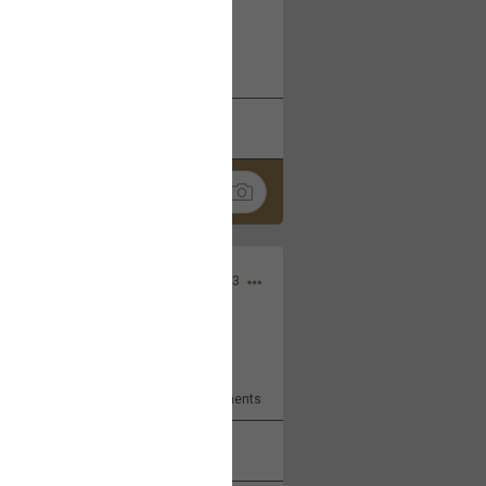
 at the Hardrock casino in
reat concert to come
k
Share
Apr 10, 2023
bye.
2
Comments
k
Share