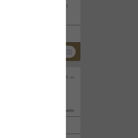
I am not on facebook. I am on
tagram (Daddybearchuck68)
k
Share
Dec 03, 2022
ore??
9
Comments
k
Share