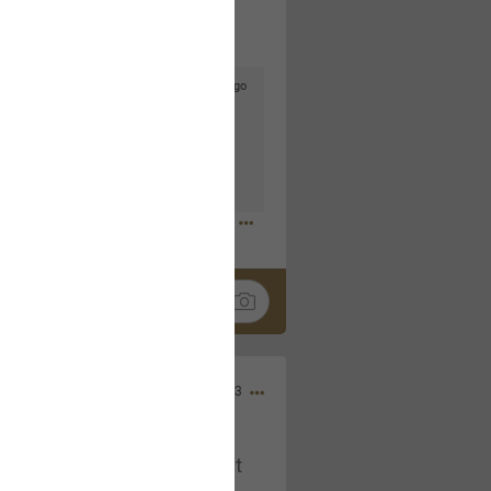
3d ago
goodbye is part of the journey. Creating
lso helps make every new chapter
bedroom, explore stylish platform beds
omfort. Visit the site to find elegant
.sohomod.com/bedroom.html
Mar 30, 2023
t week of April next month. It
ere, chatting, etc. Anyone