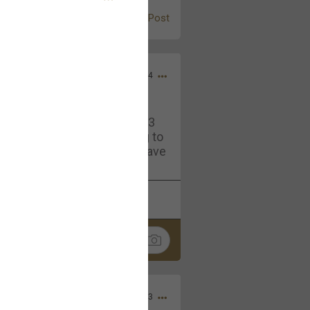
Post
Jul 13, 2024
and in the pit last August 13
ring if any of you are going to
4? If so, we would love to have
oing well.
k
Share
Sep 15, 2023