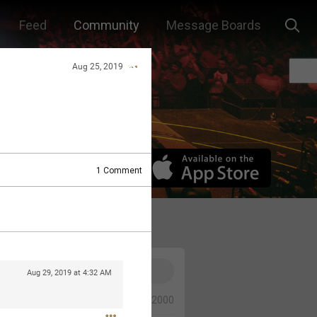
Feed
Community
Message Boards
Aug 25, 2019
1
Comment
Aug 29, 2019 at 4:32 AM
0/2000