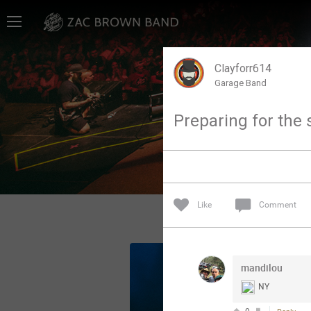
Home
SHORTCUTS
Clayforr614
Garage Band
THE STORE
Preparing for the 
VIP TICKET PACKAGES
MEMBERSHIP
TOUR DATES
Like
Comment
Feed
mandilou
Community
NY