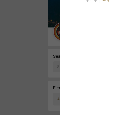
0
Reply
Message Boards
STORE LOCATOR
Guest User
Activity
Search Community By
Filter Community By
All