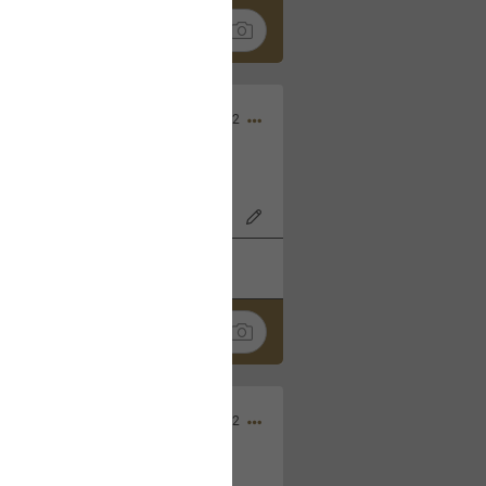
Nov 06, 2022
o7AK3w?feature=share
k
Share
Sep 05, 2022