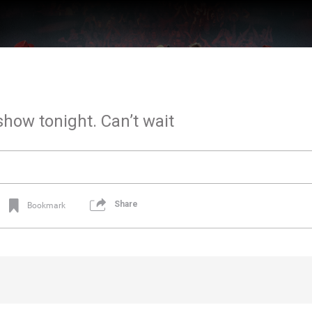
show tonight. Can’t wait
Share
Bookmark