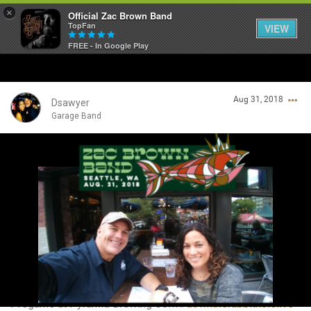
×
Official Zac Brown Band
TopFan
VIEW
FREE - In Google Play
Home
Aug 31, 2018
SHORTCUTS
Dsawyer
Garage Band
THE STORE
Login/Register
VIP TICKET PACKAGES
Guest User
MEMBERSHIP
TOUR DATES
Search Community By
Feed
Pregame at Pyramid Brewing Co!!!
#downtherabbitholelive