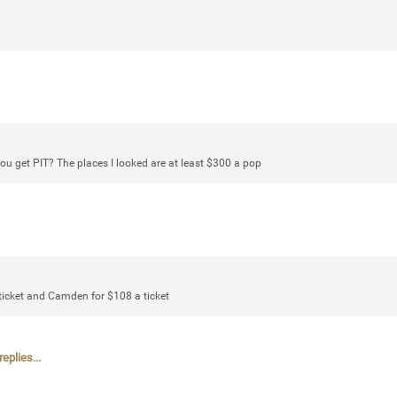
Login/Register
mtwalsh64
Legend
Met some great people in the lounge 
ou get PIT? The places I looked are at least $300 a pop
at Saratoga Springs. I was just wonde
Gillette Stadium on August 24th, 202
a drink with you all. Hope you're all d
Like
Comment
Bookmar
ticket and Camden for $108 a ticket
eplies...
stacy_supplee