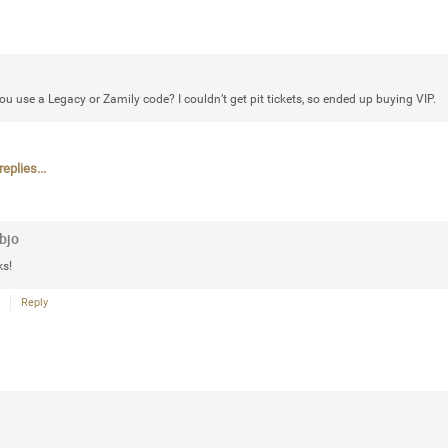
that want to stay in touch with me. 
Twitter (Daddybearchuck6) and Ins
only.
u use a Legacy or Zamily code? I couldn’t get pit tickets, so ended up buying VIP.
Like
Comment
Bookmar
eplies...
bjo
Cheryl-Momma-Zam
s!
Legend
Reply
Hello anyone running this app anym
Like
Comment
Bookmar