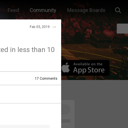
Feed
Community
Message Boards
Feb 05, 2019
ted in less than 10
17
Comments
0/2000