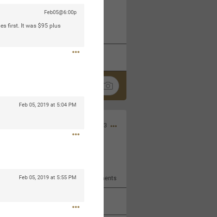
Feb05@6:00p
 at the Hardrock casino in
s first. It was $95 plus
reat concert to come
k
Share
Feb 05, 2019 at 5:04 PM
Apr 10, 2023
bye.
Feb 05, 2019 at 5:55 PM
2
Comments
k
Share