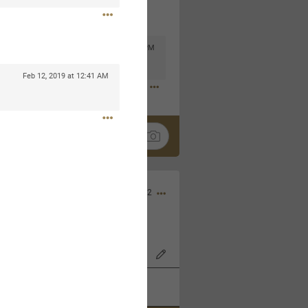
Mar 11, 2023 at 6:53 PM
🤣
Feb 12, 2019 at 12:41 AM
Nov 12, 2022
wood Bowl on 11/4/22!
k
Share