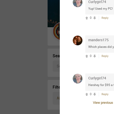
Curlygirl74
Message Boards
Yup! Used my PC!
0
Reply
STORE LOCATOR
Guest User
manders175
Activity
Which places did y
Search Community By
0
Reply
Curlygirl74
Hershey for $95 a 
Filter Community By
0
Reply
All
View previous r