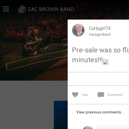
Home
SHORTCUTS
Curlygirl74
Garage Band
THE STORE
Pre-sale was so fli
VIP TICKET PACKAGES
minutes!!!
MEMBERSHIP
TOUR DATES
Like
Comment
Feed
View previous comments...
Community