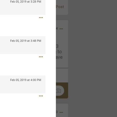
Feb 05, 2019 at 3:28 PM
Post
Jul 13, 2024
Feb 05, 2019 at 3:48 PM
and in the pit last August 13
ring if any of you are going to
4? If so, we would love to have
oing well.
k
Share
Feb 05, 2019 at 4:00 PM
Sep 15, 2023