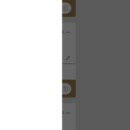
Nov 06, 2022
o7AK3w?feature=share
k
Share
Sep 05, 2022