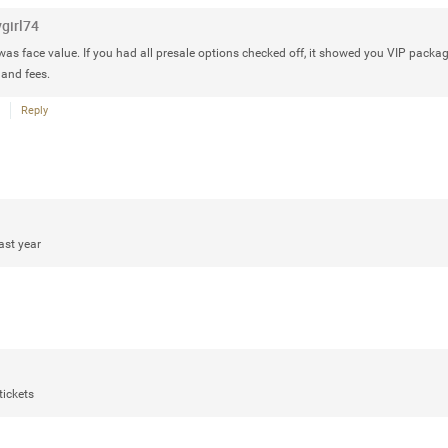
Rock Star
ygirl74
Waiting for the band to hit the stage
was face value. If you had all presale options checked off, it showed you VIP package
Atlantic City New Jersey. Another g
 and fees.
Reply
Like
Comment
Bookmar
ast year
Daddybearchuck68
Legend
Have a great safe life Zamily! Good 
tickets
Like
Comment
Bookmar