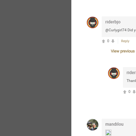
riderbjo
@Curlygirl74 Did yo
0
Reply
View previous r
rider
Thank
0
mandilou