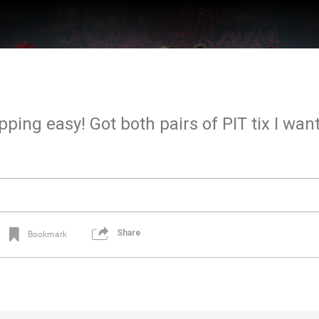
pping easy! Got both pairs of PIT tix I wan
Share
Bookmark