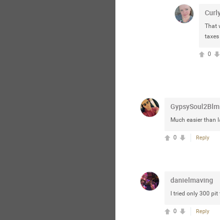
Curl
That 
taxes
0
GypsySoul2Blm
Much easier than l
0
Reply
danielmaving
I tried only 300 pit 
0
Reply