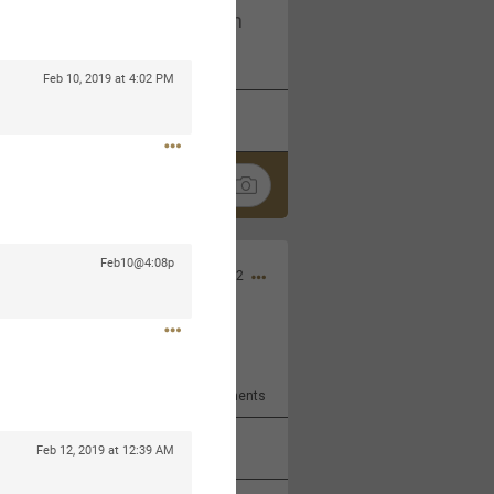
I am not on facebook. I am on
tagram (Daddybearchuck68)
Feb 10, 2019 at 4:02 PM
k
Share
Feb10@4:08p
Dec 03, 2022
ore??
9
Comments
k
Share
Feb 12, 2019 at 12:39 AM