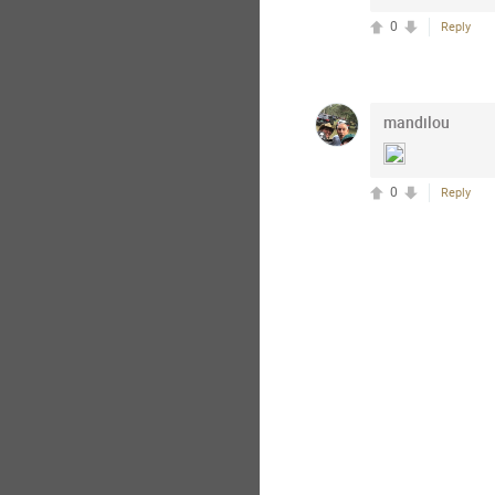
0
Reply
mandilou
0
Reply