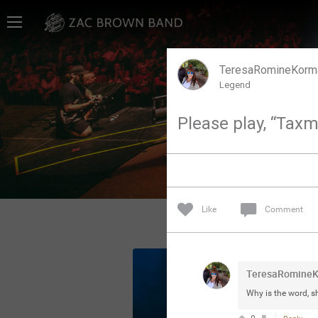
Home
SHORTCUTS
TeresaRomineKorm
Legend
THE STORE
Please play, “Tax
VIP TICKET PACKAGES
MEMBERSHIP
TOUR DATES
Like
Comment
Feed
TeresaRomine
Community
Why is the word, 