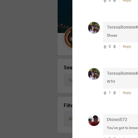
0
Reply
Message Boards
TeresaRomine
STORE LOCATOR
Shoes
Guest User
0
Reply
Activity
Search Community By
TeresaRomine
WTH
1
Reply
Filter Community By
All
Dtoneill72
You’ve got to brown 