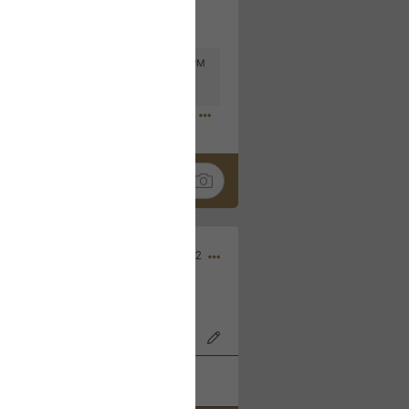
Mar 11, 2023 at 6:53 PM
🤣
Nov 12, 2022
wood Bowl on 11/4/22!
k
Share