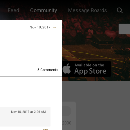
Feed
Community
Message Boards
Nov 10, 2017
5
Comments
Nov 10, 2017 at 2:26 AM
0/2000