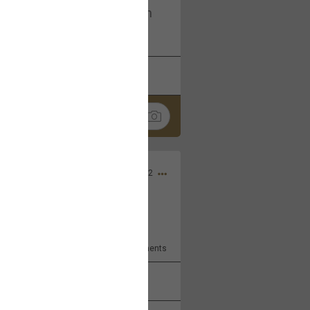
I am not on facebook. I am on
tagram (Daddybearchuck68)
k
Share
Dec 03, 2022
ore??
9
Comments
k
Share