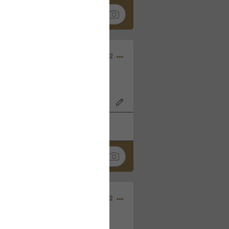
Nov 06, 2022
o7AK3w?feature=share
k
Share
Sep 05, 2022