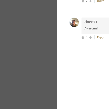
0
Reply
chasc71
Awesome!
0
Reply