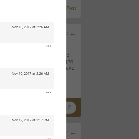
Post
Nov 10, 2017 at 2:26 AM
Jul 13, 2024
and in the pit last August 13
ring if any of you are going to
4? If so, we would love to have
oing well.
Nov 10, 2017 at 2:26 AM
k
Share
Nov 12, 2017 at 3:17 PM
Sep 15, 2023