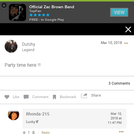
×
Official Zac Brown Band
TopFan
VIEW
FREE - In Google Play
Home
Mar 10, 2018
SHORTCUTS
Dutchy
Legend
THE STORE
Party time here !!
Login/Register
VIP TICKET PACKAGES
Guest User
3
Comments
MEMBERSHIP
Share
Like
Comment
Bookmark
TOUR DATES
Search Community By
Rhonda-215
Mar 10,
Feed
2018 at
Lucky🍹
11:47 PM
1
Reply