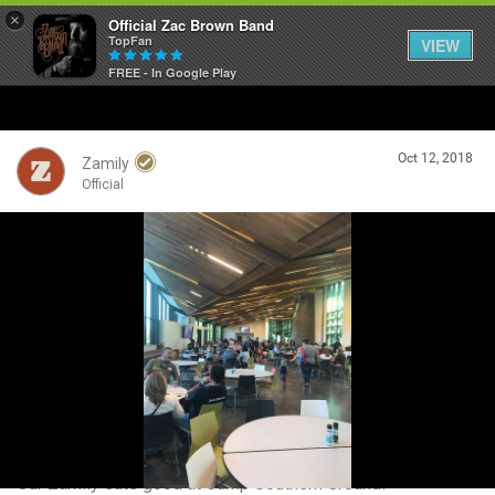
×
Official Zac Brown Band
TopFan
VIEW
FREE - In Google Play
Home
Oct 12, 2018
SHORTCUTS
Zamily
Official
THE STORE
Login/Register
VIP TICKET PACKAGES
Guest User
MEMBERSHIP
TOUR DATES
Search Community By
Feed
Our Zamily eats good at Camp Southern Ground!