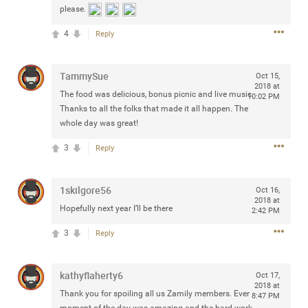
please.
any of you are going to Gillette Stadium on August 24th,
2024? If so, we would love to have a drink with you all.
4
Reply
Hope you're all doing well.
TammySue
Oct 15,
Like
Comment
Bookmark
Share
2018 at
The food was delicious, bonus picnic and live music.
10:02 PM
Thanks to all the folks that made it all happen. The
whole day was great!
3
Reply
Sep 15, 2023
stacy_supplee
Rock Star
1skilgore56
Oct 16,
2018 at
Hopefully next year I’ll be there
2:42 PM
Waiting for the band to hit the stage at the Hardrock
casino in Atlantic City New Jersey. Another great concert
3
Reply
to come
kathyflaherty6
Oct 17,
Like
Comment
Bookmark
Share
2018 at
Thank you for spoiling all us Zamily members. Ever
8:47 PM