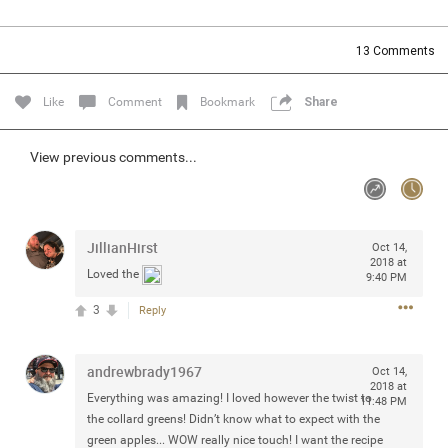
Community
Filter Community By
13
Comments
All
Message Boards
Like
Comment
Bookmark
Share
STORE LOCATOR
View previous comments...
0/2000
Activity
JillianHirst
Oct 14,
2018 at
Loved the
9:40 PM
Post
3
Reply
Jul 13, 2024
mtwalsh64
andrewbrady1967
Oct 14,
Legend
2018 at
Everything was amazing! I loved however the twist to
11:48 PM
the collard greens! Didn’t know what to expect with the
Met some great people in the lounge and in the pit last
green apples... WOW really nice touch! I want the recipe
August 13 at Saratoga Springs. I was just wondering if