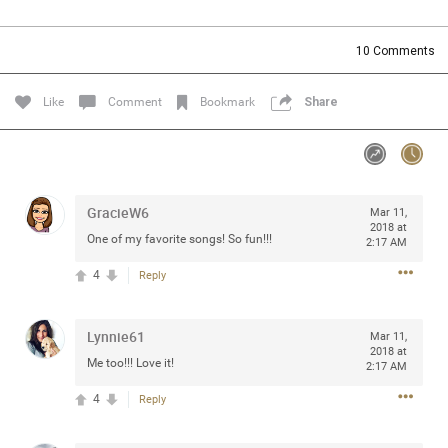
Community
Filter Community By
10
Comments
All
Message Boards
Like
Comment
Bookmark
Share
STORE LOCATOR
GracieW6
Mar 11,
0/2000
Activity
2018 at
One of my favorite songs! So fun!!!
2:17 AM
4
Reply
Post
Lynnie61
Mar 11,
2018 at
Jul 13, 2024
mtwalsh64
Me too!!! Love it!
2:17 AM
Legend
4
Reply
Met some great people in the lounge and in the pit last
August 13 at Saratoga Springs. I was just wondering if