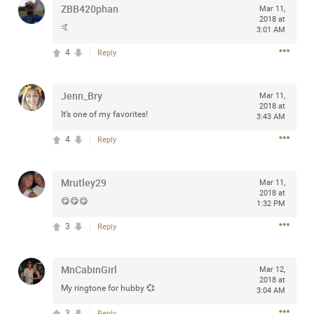
ZBB420phan
Mar 11,
any of you are going to Gillette Stadium on August 24th,
2018 at
2024? If so, we would love to have a drink with you all.
🤙
3:01 AM
Hope you're all doing well.
4
Reply
Like
Comment
Bookmark
Share
Jenn_Bry
Mar 11,
2018 at
It’s one of my favorites!
3:43 AM
4
Reply
Sep 15, 2023
stacy_supplee
Mrutley29
Mar 11,
Rock Star
2018 at
😋😋😋
1:32 PM
Waiting for the band to hit the stage at the Hardrock
3
Reply
casino in Atlantic City New Jersey. Another great concert
to come
MnCabinGirl
Mar 12,
2018 at
Like
Comment
Bookmark
Share
My ringtone for hubby 💞
3:04 AM
3
Reply