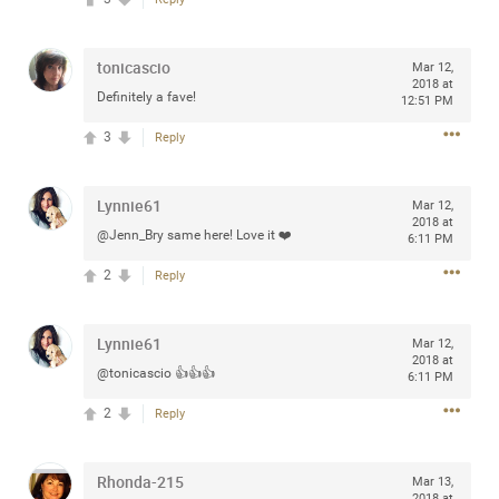
tonicascio
Mar 12,
2018 at
Definitely a fave!
Apr 10, 2023
12:51 PM
Daddybearchuck68
Legend
3
Reply
Have a great safe life Zamily! Good bye.
Lynnie61
Mar 12,
2
Comments
2018 at
@Jenn_Bry same here! Love it ❤️
6:11 PM
Like
Comment
Bookmark
Share
2
Reply
View previous comments...
Lynnie61
Mar 12,
2018 at
@tonicascio 👍👍👍
6:11 PM
Sahilverma
3d ago
2
Reply
Life is full of new beginnings, and saying goodbye is
part of the journey. Creating a safe, comfortable, and
peaceful home also helps make every new chapter
better. If you're planning to refresh your bedroom,
Rhonda-215
Mar 13,
explore stylish platform beds that combine modern
2018 at