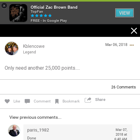
×
Official Zac Brown Band
TopFan
VIEW
FREE - In Google Play
Home
Mar 06, 2018
SHORTCUTS
Kblencowe
Legend
THE STORE
Only need another 25,000 points.....
Login/Register
VIP TICKET PACKAGES
Guest User
26
Comments
MEMBERSHIP
Share
Like
Comment
Bookmark
TOUR DATES
Search Community By
View previous comments...
Feed
paris_1982
Mar 07,
2018 at
Done
6:40 AM