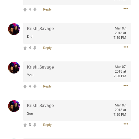
Community
Filter Community By
4
Reply
All
Message Boards
Kristi_Savage
Mar 07,
2018 at
Did
7:50 PM
4
STORE LOCATOR
Reply
Kristi_Savage
0/2000
Mar 07,
Activity
2018 at
You
7:50 PM
4
Reply
Post
Kristi_Savage
Mar 07,
2018 at
Jul 13, 2024
mtwalsh64
See
7:50 PM
Legend
3
Reply
Met some great people in the lounge and in the pit last
August 13 at Saratoga Springs. I was just wondering if