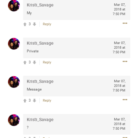
Kristi_Savage
Mar 07,
any of you are going to Gillette Stadium on August 24th,
2018 at
2024? If so, we would love to have a drink with you all.
My
7:50 PM
Hope you're all doing well.
3
Reply
Like
Comment
Bookmark
Share
Kristi_Savage
Mar 07,
2018 at
Private
7:50 PM
3
Reply
Sep 15, 2023
stacy_supplee
Kristi_Savage
Mar 07,
Rock Star
2018 at
Message
7:50 PM
Waiting for the band to hit the stage at the Hardrock
3
Reply
casino in Atlantic City New Jersey. Another great concert
to come
Kristi_Savage
Mar 07,
2018 at
Like
Comment
Bookmark
Share
?
7:50 PM