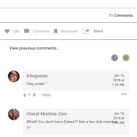
Community
Filter Community By
11
Comments
All
Message Boards
Like
Comment
Bookmark
Share
STORE LOCATOR
View previous comments...
0/2000
Activity
B4ugoeme
Jan 15,
2018 at
Very sweet ♡
1:59 AM
Post
1
Reply
Jul 13, 2024
mtwalsh64
Cheryl-Momma-Zam
Jan 15,
Legend
2018 at
What!! You don't have Zisters?? Not a fan club member
1:59 AM
??
Met some great people in the lounge and in the pit last
August 13 at Saratoga Springs. I was just wondering if