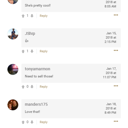
2018 at
She’s pretty cool!
8:05 AM
1
Reply
Apr 10, 2023
Daddybearchuck68
JShip
Legend
Jan 15,
2018 at
👍
2:15 PM
Have a great safe life Zamily! Good bye.
1
Reply
2
Comments
tonyamarmon
Jan 17,
Like
Comment
Bookmark
Share
2018 at
Need to sell those!
11:07 PM
View previous comments...
0
Reply
Sahilverma
5d ago
manders175
Jan 18,
Life is full of new beginnings, and saying goodbye is
2018 at
Love that!
part of the journey. Creating a safe, comfortable, and
8:49 PM
peaceful home also helps make every new chapter
better. If you're planning to refresh your bedroom,
0
Reply
explore stylish platform beds that combine modern