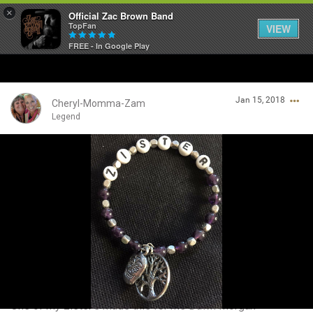
×
Official Zac Brown Band
TopFan
VIEW
FREE - In Google Play
Home
Jan 15, 2018
SHORTCUTS
Cheryl-Momma-Zam
Legend
THE STORE
Login/Register
VIP TICKET PACKAGES
Guest User
MEMBERSHIP
TOUR DATES
Search Community By
Feed
One of my zister's made this for me Dawn Morgan