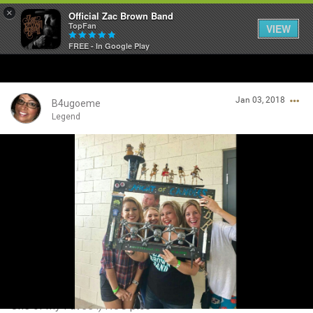
×
Official Zac Brown Band
TopFan
VIEW
FREE - In Google Play
Home
Jan 03, 2018
SHORTCUTS
B4ugoeme
Legend
THE STORE
Login/Register
VIP TICKET PACKAGES
Guest User
MEMBERSHIP
TOUR DATES
Search Community By
Feed
One of my Faves :) NOC pics