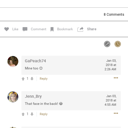
Community
Filter Community By
8
Comments
All
Message Boards
Like
Comment
Bookmark
Share
STORE LOCATOR
GaPeach74
Jan 03,
0/2000
Activity
2018 at
Mine too 😊
2:26 AM
1
Reply
Post
Jenn_Bry
Jan 03,
2018 at
Jul 13, 2024
mtwalsh64
That face in the back! 😂
4:55 AM
Legend
1
Reply
Met some great people in the lounge and in the pit last
August 13 at Saratoga Springs. I was just wondering if