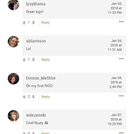
lysyktania
Jan 03,
any of you are going to Gillette Stadium on August 24th,
2018 at
2024? If so, we would love to have a drink with you all.
Great sign!
11:33 PM
Hope you're all doing well.
1
Reply
Like
Comment
Bookmark
Share
ablamison
Jan 04,
2018 at
Lol
11:31 AM
1
Reply
Sep 15, 2023
stacy_supplee
Denise_Methlie
Jan 04,
Rock Star
2018 at
Oh my first NOC!
2:44 PM
Waiting for the band to hit the stage at the Hardrock
2
Reply
casino in Atlantic City New Jersey. Another great concert
to come
wdezenski
Jan 07,
2018 at
Like
Comment
Bookmark
Share
Chef Rusty 😂
10:25 PM
0
Reply