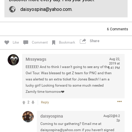
Community
Filter Community By
daisyospina@yahoo.com.
All
Message Boards
6
Comments
Share
Like
Comment
Bookmark
STORE LOCATOR
Missywags
Aug 22,
0/2000
2019 at
Activity
EEEEEE! And to think I wasn’t going to see any of the
5:41 PM
Owl Tour. Was blessed to get Z team for PNC and then
was alerted to an extra ticket for Jones Beach! I am a
Post
lucky girl! Looking forward to some much needed
Zamily time tomorrow❤️
2
Reply
Jul 13, 2024
mtwalsh64
Legend
daisyospina
Aug22@6:2
2p
Coming to our gathering? Email me at
Met some great people in the lounge and in the pit last
daisyospina@yahoo.com
if you haven't signed
August 13 at Saratoga Springs. I was just wondering if