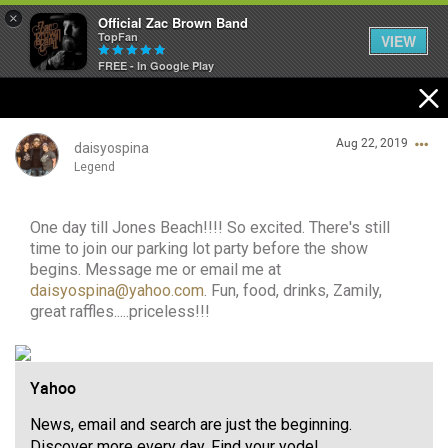
×
Official Zac Brown Band
TopFan
VIEW
FREE - In Google Play
Home
Aug 22, 2019
SHORTCUTS
daisyospina
Legend
THE STORE
One day till Jones Beach!!!! So excited. There's still
Login/Register
VIP TICKET PACKAGES
time to join our parking lot party before the show
Guest User
begins. Message me or email me at
MEMBERSHIP
daisyospina@yahoo.com
. Fun, food, drinks, Zamily,
great raffles.....priceless!!!
TOUR DATES
Search Community By
Yahoo
Feed
News, email and search are just the beginning.
Discover more every day. Find your yodel.