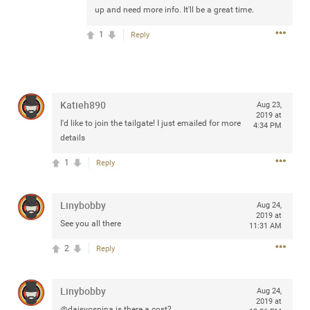
up and need more info. It'll be a great time.
any of you are going to Gillette Stadium on August 24th,
2024? If so, we would love to have a drink with you all.
1
Reply
Hope you're all doing well.
Like
Comment
Bookmark
Share
Katieh890
Aug 23,
2019 at
I'd like to join the tailgate! I just emailed for more
4:34 PM
details
1
Reply
Sep 15, 2023
stacy_supplee
Rock Star
Linybobby
Aug 24,
Waiting for the band to hit the stage at the Hardrock
2019 at
See you all there
11:31 AM
casino in Atlantic City New Jersey. Another great concert
to come
2
Reply
Like
Comment
Bookmark
Share
Linybobby
Aug 24,
2019 at
@daisyospina is there a cost?