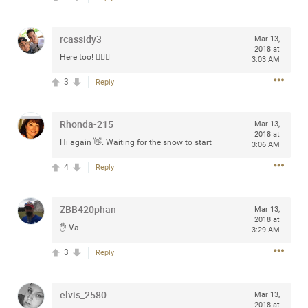
Community
Filter Community By
rcassidy3
Mar 13,
All
2018 at
Here too! 🙋🏼‍♂️
Message Boards
3:03 AM
3
Reply
STORE LOCATOR
Rhonda-215
Mar 13,
2018 at
Hi again 👋. Waiting for the snow to start
3:06 AM
0/2000
Activity
4
Reply
Post
ZBB420phan
Mar 13,
2018 at
✋ Va
3:29 AM
Jul 13, 2024
mtwalsh64
3
Reply
Legend
Met some great people in the lounge and in the pit last
elvis_2580
Mar 13,
August 13 at Saratoga Springs. I was just wondering if
2018 at