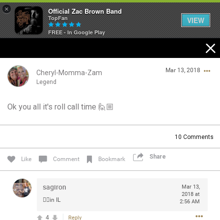
×
Official Zac Brown Band
TopFan
VIEW
FREE - In Google Play
Home
Mar 13, 2018
SHORTCUTS
Cheryl-Momma-Zam
Legend
THE STORE
Ok you all it's roll call time 🙋🏼
Login/Register
VIP TICKET PACKAGES
Guest User
10
Comments
MEMBERSHIP
Share
Like
Comment
Bookmark
TOUR DATES
Search Community By
sagiron
Mar 13,
Feed
2018 at
🙋‍♀️in IL
2:56 AM
4
Reply