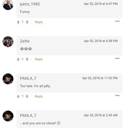
paris_1982
Apr 02, 2018 at 6:47 PM
Funny
 at the Hardrock casino in
reat concert to come
1
Reply
k
Share
Zette
Apr 02, 2018 at 6:58 PM
😂😂😂
1
Reply
Apr 10, 2023
PAULA_T
Apr 02, 2018 at 11:52 PM
Too late. I'm all jelly.
bye.
1
Reply
2
Comments
PAULA_T
Apr 03, 2018 at 2:43 AM
k
Share
...and you are so clever! 😉