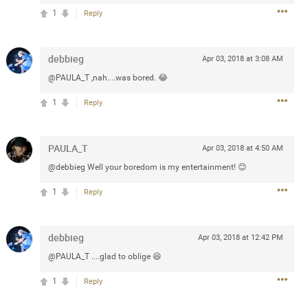
1
Reply
3d ago
debbieg
Apr 03, 2018 at 3:08 AM
goodbye is part of the journey. Creating
@PAULA_T ,nah....was bored. 😂
lso helps make every new chapter
bedroom, explore stylish platform beds
1
Reply
omfort. Visit the site to find elegant
.sohomod.com/bedroom.html
PAULA_T
Apr 03, 2018 at 4:50 AM
@debbieg Well your boredom is my entertainment! 😊
1
Reply
debbieg
Apr 03, 2018 at 12:42 PM
Mar 30, 2023
@PAULA_T ....glad to oblige 😆
1
Reply
t week of April next month. It
ere, chatting, etc. Anyone