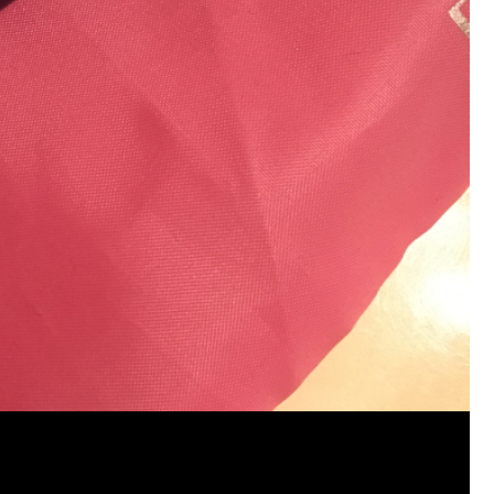
View previous comments...
Cheryl-Momma-Zam
I guess I should say points not money 🤣
1
Reply
jims121
Garage Band
An Incredible Performance at Holly
#Welcome
Home
Like
Comment
Bookmar