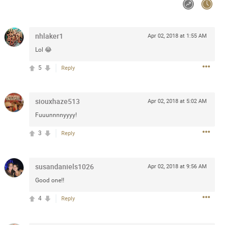
Post
nhlaker1
Apr 02, 2018 at 1:55 AM
Lol 😂
Jul 13, 2024
5
Reply
and in the pit last August 13
ring if any of you are going to
siouxhaze513
Apr 02, 2018 at 5:02 AM
4? If so, we would love to have
Fuuunnnnyyyy!
oing well.
3
Reply
k
Share
susandaniels1026
Apr 02, 2018 at 9:56 AM
Good one!!
4
Reply
Sep 15, 2023