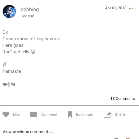
Apr 01, 2018
debbieg
Feed
Community
Message Boards
Legend
Ok....
Gonna show off my new ink....
Here goes.....
Don’t get jelly 😁
✌️
Namaste
❤️✌️🐔
13
Comments
Like
Comment
Bookmark
Share
View previous comments...
0/2000