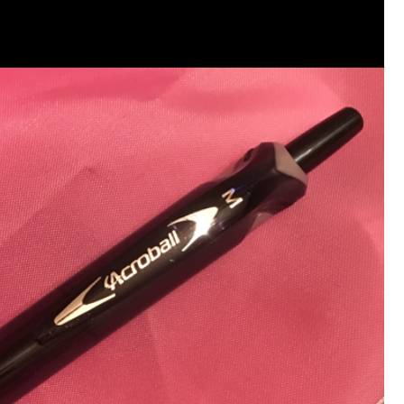
that want to stay in touch with me. 
Twitter (Daddybearchuck6) and Ins
only.
Like
Comment
Bookmar
Cheryl-Momma-Zam
Legend
Hello anyone running this app anym
Like
Comment
Bookmar