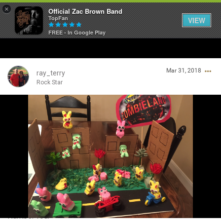
×
Official Zac Brown Band
TopFan
VIEW
FREE - In Google Play
Home
Mar 31, 2018
SHORTCUTS
ray_terry
Rock Star
THE STORE
Login/Register
VIP TICKET PACKAGES
Guest User
MEMBERSHIP
TOUR DATES
Search Community By
Feed
Number four