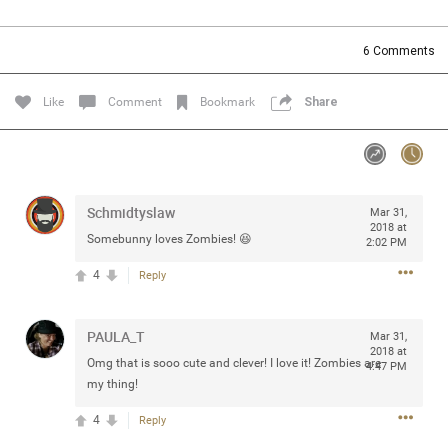
Community
Filter Community By
6
Comments
All
Message Boards
Like
Comment
Bookmark
Share
STORE LOCATOR
Schmidtyslaw
Mar 31,
0/2000
Activity
2018 at
Somebunny loves Zombies! 😆
2:02 PM
4
Reply
Post
PAULA_T
Mar 31,
2018 at
Jul 13, 2024
mtwalsh64
Omg that is sooo cute and clever! I love it! Zombies are
4:47 PM
Legend
my thing!
4
Reply
Met some great people in the lounge and in the pit last
August 13 at Saratoga Springs. I was just wondering if