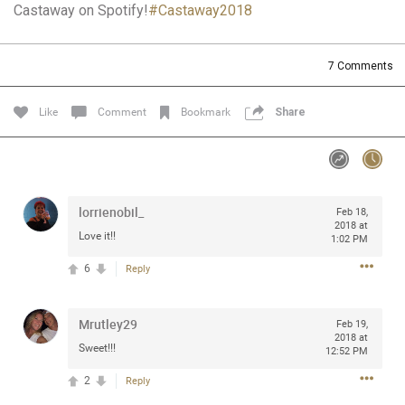
Castaway on Spotify!
#Castaway2018
Community
Filter Community By
All
7
Comments
Message Boards
Like
Comment
Bookmark
Share
STORE LOCATOR
0/2000
Activity
lorrienobil_
Feb 18,
2018 at
Love it!!
1:02 PM
Post
6
Reply
Mrutley29
Jul 13, 2024
Feb 19,
mtwalsh64
2018 at
Legend
Sweet!!!
12:52 PM
2
Reply
Met some great people in the lounge and in the pit last
August 13 at Saratoga Springs. I was just wondering if