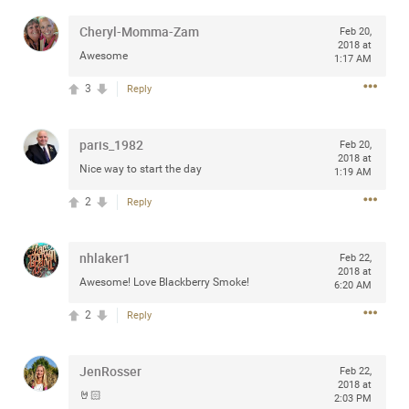
any of you are going to Gillette Stadium on August 24th,
Cheryl-Momma-Zam
Feb 20,
2024? If so, we would love to have a drink with you all.
2018 at
Hope you're all doing well.
Awesome
1:17 AM
3
Reply
Like
Comment
Bookmark
Share
paris_1982
Feb 20,
2018 at
Nice way to start the day
1:19 AM
2
Reply
Sep 15, 2023
stacy_supplee
Rock Star
nhlaker1
Feb 22,
2018 at
Awesome! Love Blackberry Smoke!
Waiting for the band to hit the stage at the Hardrock
6:20 AM
casino in Atlantic City New Jersey. Another great concert
2
Reply
to come
JenRosser
Like
Comment
Bookmark
Share
Feb 22,
2018 at
🤘🏻
2:03 PM