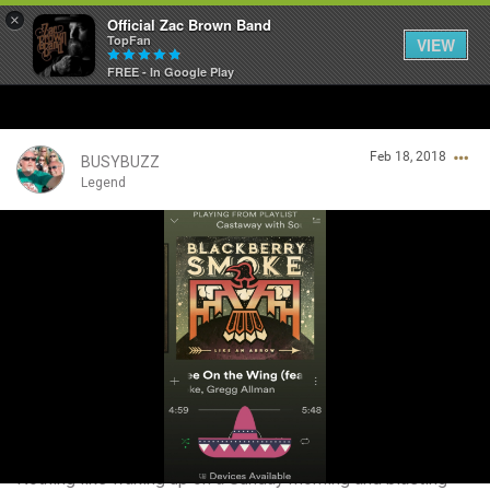
×
Official Zac Brown Band
TopFan
VIEW
FREE - In Google Play
Home
Feb 18, 2018
SHORTCUTS
BUSYBUZZ
Legend
THE STORE
Login/Register
VIP TICKET PACKAGES
Guest User
MEMBERSHIP
TOUR DATES
Search Community By
Feed
Nothing like waking up on a Sunday morning and blasting