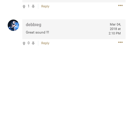
1
Reply
debbieg
Mar 04,
Apr 10, 2023
Daddybearchuck68
2018 at
Great sound !!!
2:10 PM
Legend
0
Reply
Have a great safe life Zamily! Good bye.
2
Comments
Like
Comment
Bookmark
Share
View previous comments...
Sahilverma
4d ago
Life is full of new beginnings, and saying goodbye is
part of the journey. Creating a safe, comfortable, and
peaceful home also helps make every new chapter
better. If you're planning to refresh your bedroom,
explore stylish platform beds that combine modern