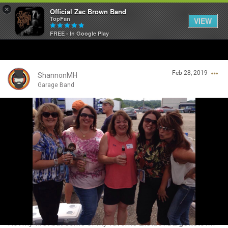
×
Official Zac Brown Band
TopFan
VIEW
FREE - In Google Play
Home
Feb 28, 2019
SHORTCUTS
ShannonMH
Garage Band
THE STORE
Login/Register
VIP TICKET PACKAGES
Guest User
MEMBERSHIP
TOUR DATES
Search Community By
Feed
Not my first but some of my favorite Zista’s...Burgettstown