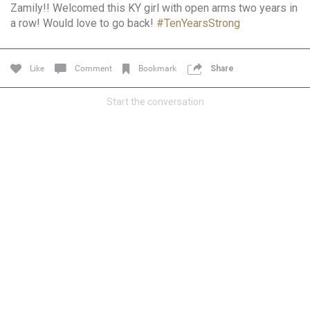
Zamily!! Welcomed this KY girl with open arms two years in
Community
Filter Community By
a row! Would love to go back!
#TenYearsStrong
All
Message Boards
Like
Comment
Bookmark
Share
Start the conversation
STORE LOCATOR
0/2000
Activity
Post
Jul 13, 2024
mtwalsh64
Legend
Met some great people in the lounge and in the pit last
August 13 at Saratoga Springs. I was just wondering if