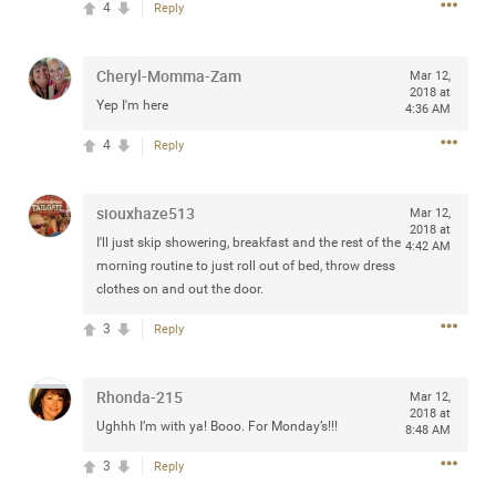
4
Reply
any of you are going to Gillette Stadium on August 24th,
2024? If so, we would love to have a drink with you all.
Hope you're all doing well.
Cheryl-Momma-Zam
Mar 12,
2018 at
Yep I'm here
4:36 AM
Like
Comment
Bookmark
Share
4
Reply
siouxhaze513
Mar 12,
2018 at
I'll just skip showering, breakfast and the rest of the
4:42 AM
morning routine to just roll out of bed, throw dress
Sep 15, 2023
stacy_supplee
clothes on and out the door.
Rock Star
3
Reply
Waiting for the band to hit the stage at the Hardrock
casino in Atlantic City New Jersey. Another great concert
to come
Rhonda-215
Mar 12,
2018 at
Ughhh I’m with ya! Booo. For Monday’s!!!
8:48 AM
Like
Comment
Bookmark
Share
3
Reply