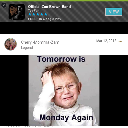
×
Official Zac Brown Band
TopFan
VIEW
FREE - In Google Play
Home
Mar 12, 2018
SHORTCUTS
Cheryl-Momma-Zam
Legend
THE STORE
Login/Register
VIP TICKET PACKAGES
Guest User
MEMBERSHIP
TOUR DATES
Search Community By
Feed
Nooooo I don't wanna.......