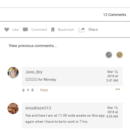
Community
Filter Community By
12
Comments
All
Message Boards
Like
Comment
Bookmark
Share
STORE LOCATOR
View previous comments...
0/2000
Activity
Jenn_Bry
Mar 12,
2018 at
👎🏼👎🏼👎🏼 for Monday
2:47 AM
Post
4
Reply
Jul 13, 2024
mtwalsh64
siouxhaze513
Mar 12,
Legend
2018 at
Yes and here I am at 11:30 wide awake on this app
4:35 AM
again when I have to be to work in 7 hrs
Met some great people in the lounge and in the pit last
August 13 at Saratoga Springs. I was just wondering if