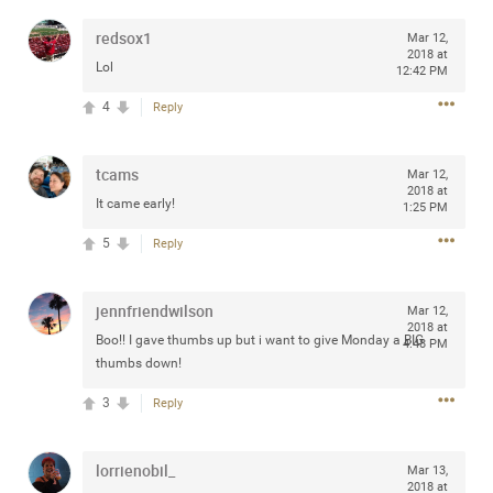
redsox1
Mar 12,
2018 at
Lol
12:42 PM
Apr 10, 2023
Daddybearchuck68
4
Reply
Legend
tcams
Have a great safe life Zamily! Good bye.
Mar 12,
2018 at
It came early!
1:25 PM
2
Comments
5
Reply
Like
Comment
Bookmark
Share
jennfriendwilson
Mar 12,
View previous comments...
2018 at
Boo!! I gave thumbs up but i want to give Monday a BIG
4:48 PM
thumbs down!
Sahilverma
4d ago
3
Reply
Life is full of new beginnings, and saying goodbye is
part of the journey. Creating a safe, comfortable, and
peaceful home also helps make every new chapter
lorrienobil_
better. If you're planning to refresh your bedroom,
Mar 13,
explore stylish platform beds that combine modern
2018 at