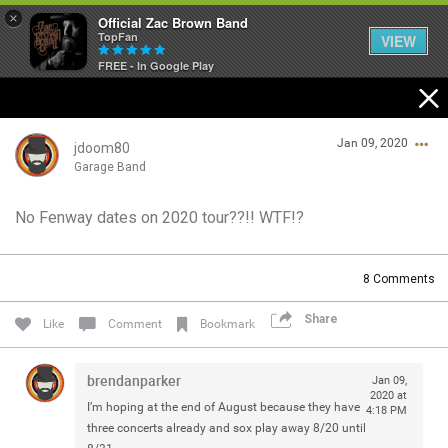
×
Official Zac Brown Band
TopFan
VIEW
FREE - In Google Play
Home
Jan 09, 2020
SHORTCUTS
jdoom80
Garage Band
THE STORE
No Fenway dates on 2020 tour??!! WTF!?
Login/Register
VIP TICKET PACKAGES
Guest User
8
Comments
MEMBERSHIP
Share
Like
Comment
Bookmark
TOUR DATES
Search Community By
brendanparker
Jan 09,
Feed
2020 at
I’m hoping at the end of August because they have
4:18 PM
three concerts already and sox play away 8/20 until