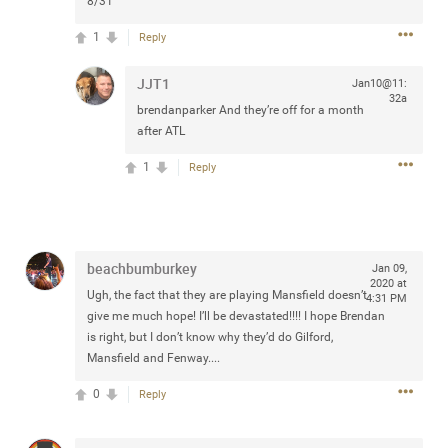
8/31
Community
Filter Community By
1
Reply
All
JJT1
Jan10@11:
Message Boards
32a
brendanparker
And they’re off for a month
after ATL
STORE LOCATOR
1
Reply
0/2000
Activity
beachbumburkey
Jan 09,
Post
2020 at
Ugh, the fact that they are playing Mansfield doesn’t
4:31 PM
give me much hope! I’ll be devastated!!!! I hope Brendan
is right, but I don’t know why they’d do Gilford,
Jul 13, 2024
Mansfield and Fenway....
mtwalsh64
Legend
0
Reply
Met some great people in the lounge and in the pit last
August 13 at Saratoga Springs. I was just wondering if