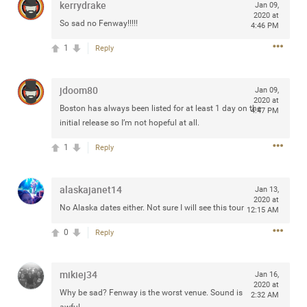
kerrydrake
Jan 09,
any of you are going to Gillette Stadium on August 24th,
2020 at
So sad no Fenway!!!!!
2024? If so, we would love to have a drink with you all.
4:46 PM
Hope you're all doing well.
1
Reply
Like
Comment
Bookmark
Share
jdoom80
Jan 09,
2020 at
Boston has always been listed for at least 1 day on the
4:47 PM
initial release so I’m not hopeful at all.
1
Reply
Sep 15, 2023
stacy_supplee
Rock Star
alaskajanet14
Jan 13,
2020 at
No Alaska dates either. Not sure I will see this tour
12:15 AM
Waiting for the band to hit the stage at the Hardrock
casino in Atlantic City New Jersey. Another great concert
0
Reply
to come
mikiej34
Jan 16,
Like
Comment
Bookmark
Share
2020 at
Why be sad? Fenway is the worst venue. Sound is
2:32 AM