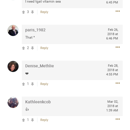
I need tgat vitamin sea
6:45 PM
3
Reply
Apr 10, 2023
Daddybearchuck68
paris_1982
Feb 26,
Legend
2018 at
That *
6:46 PM
Have a great safe life Zamily! Good bye.
2
Reply
2
Comments
Denise_Methlie
Feb 28,
2018 at
Like
Comment
Bookmark
Share
❤️
4:55 PM
1
Reply
View previous comments...
Kathleenkcob
Sahilverma
Mar 02,
4d ago
2018 at
Life is full of new beginnings, and saying goodbye is
👍
1:39 AM
part of the journey. Creating a safe, comfortable, and
peaceful home also helps make every new chapter
1
Reply
better. If you're planning to refresh your bedroom,
explore stylish platform beds that combine modern