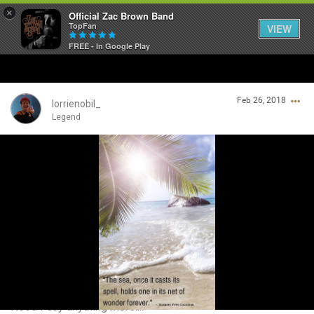
×
Official Zac Brown Band
TopFan
VIEW
FREE - In Google Play
Home
Feb 26, 2018
SHORTCUTS
lorrienobil_
Legend
THE STORE
Login/Register
VIP TICKET PACKAGES
Guest User
MEMBERSHIP
TOUR DATES
Search Community By
Feed
Need I say anything more....