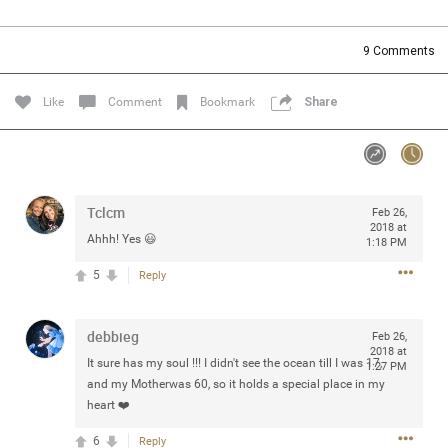
Community
Filter Community By
9
Comments
All
Message Boards
Like
Comment
Bookmark
Share
STORE LOCATOR
Tclcm
Feb 26,
0/2000
Activity
2018 at
Ahhh! Yes 😃
1:18 PM
5
Reply
Post
debbieg
Feb 26,
2018 at
Jul 13, 2024
mtwalsh64
It sure has my soul !!! I didn't see the ocean till I was 17,
1:27 PM
Legend
and my Motherwas 60, so it holds a special place in my
heart ❤️
Met some great people in the lounge and in the pit last
6
Reply
August 13 at Saratoga Springs. I was just wondering if