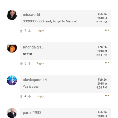
any of you are going to Gillette Stadium on August 24th,
2024? If so, we would love to have a drink with you all.
missworld
Feb 26,
Hope you're all doing well.
2018 at
SOOOOOOOOO ready to get to Mexico!
2:52 PM
Like
Comment
Bookmark
Share
7
Reply
Rhonda-215
Feb 26,
2018 at
❤️🌴❤️
2:54 PM
6
Reply
Sep 15, 2023
stacy_supplee
Rock Star
alaskajanet14
Feb 26,
Waiting for the band to hit the stage at the Hardrock
2018 at
Yea it does
casino in Atlantic City New Jersey. Another great concert
4:26 PM
to come
4
Reply
Like
Comment
Bookmark
Share
paris_1982
Feb 26,
2018 at