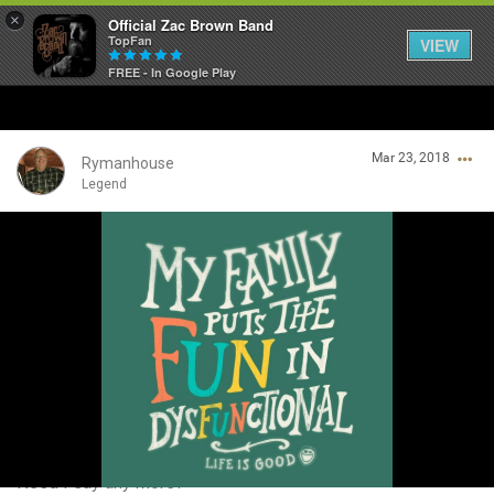
×
Official Zac Brown Band
TopFan
VIEW
FREE - In Google Play
Home
Mar 23, 2018
SHORTCUTS
Rymanhouse
Legend
THE STORE
Login/Register
VIP TICKET PACKAGES
Guest User
MEMBERSHIP
TOUR DATES
Search Community By
Feed
Need I say any more?