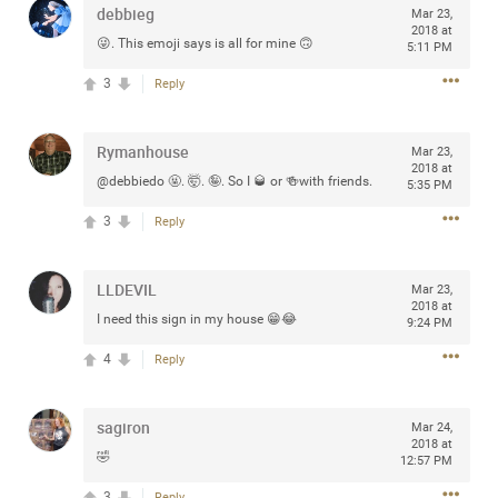
debbieg
Mar 23,
any of you are going to Gillette Stadium on August 24th,
2018 at
2024? If so, we would love to have a drink with you all.
😜. This emoji says is all for mine 🙃
5:11 PM
Hope you're all doing well.
3
Reply
Like
Comment
Bookmark
Share
Rymanhouse
Mar 23,
2018 at
@debbiedo 🤬. 🤯. 🤪. So I 🥃 or 🍻with friends.
5:35 PM
3
Reply
Sep 15, 2023
stacy_supplee
LLDEVIL
Mar 23,
Rock Star
2018 at
I need this sign in my house 😁😂
9:24 PM
Waiting for the band to hit the stage at the Hardrock
4
Reply
casino in Atlantic City New Jersey. Another great concert
to come
sagiron
Mar 24,
2018 at
Like
Comment
Bookmark
Share
🤣
12:57 PM
3
Reply