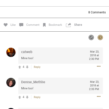
Community
Filter Community By
8
Comments
All
Message Boards
Like
Comment
Bookmark
Share
STORE LOCATOR
catweb
Mar 23,
0/2000
Activity
2018 at
Mine too!
2:30 PM
4
Reply
Post
Denise_Methlie
Mar 23,
2018 at
Jul 13, 2024
mtwalsh64
Mine too!
2:35 PM
Legend
4
Reply
Met some great people in the lounge and in the pit last
August 13 at Saratoga Springs. I was just wondering if