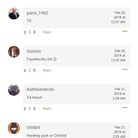
any of you are going to Gillette Stadium on August 24th,
2024? If so, we would love to have a drink with you all.
paris_1982
Feb 20,
2018 at
Hope you're all doing well.
TX
12:07 AM
3
Reply
Like
Comment
Bookmark
Share
Quinno
Feb 20,
2018 at
Fayetteville, GA 😉
12:35 AM
2
Reply
Sep 15, 2023
stacy_supplee
Rock Star
Kathleenkcob
Feb 21,
2018 at
Waiting for the band to hit the stage at the Hardrock
Va beach
2:08 AM
casino in Atlantic City New Jersey. Another great concert
2
to come
Reply
Like
Comment
Bookmark
Share
tiffd84
Feb 21,
2018 at
Hershey park or Citifield
2:09 AM