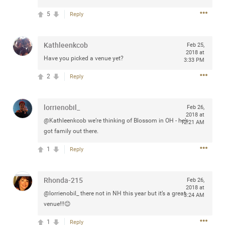
5
Reply
Kathleenkcob
Feb 25,
Apr 10, 2023
Daddybearchuck68
2018 at
Legend
Have you picked a venue yet?
3:33 PM
2
Reply
Have a great safe life Zamily! Good bye.
2
Comments
lorrienobil_
Feb 26,
2018 at
@Kathleenkcob we’re thinking of Blossom in OH - he’s
12:21 AM
Like
Comment
Bookmark
Share
got family out there.
View previous comments...
1
Reply
Sahilverma
3d ago
Rhonda-215
Feb 26,
2018 at
Life is full of new beginnings, and saying goodbye is
@lorrienobil_ there not in NH this year but it’s a great
3:24 AM
part of the journey. Creating a safe, comfortable, and
venue!!!😊
peaceful home also helps make every new chapter
better. If you're planning to refresh your bedroom,
1
explore stylish platform beds that combine modern
Reply