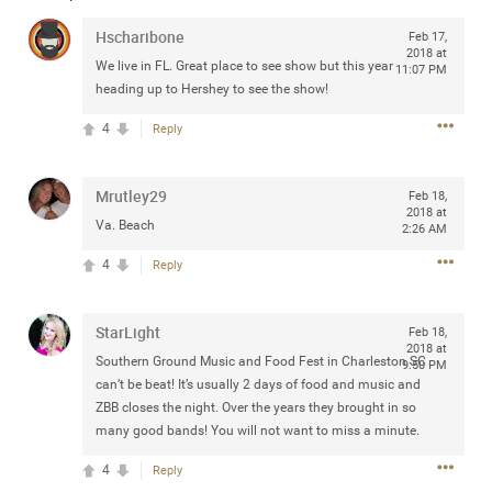
Community
Filter Community By
Hscharibone
Feb 17,
2018 at
We live in FL. Great place to see show but this year
11:07 PM
All
heading up to Hershey to see the show!
Message Boards
4
Reply
STORE LOCATOR
Mrutley29
Feb 18,
2018 at
Va. Beach
2:26 AM
0/2000
Activity
4
Reply
Post
StarLight
Feb 18,
2018 at
Southern Ground Music and Food Fest in Charleston SC
9:50 PM
can’t be beat! It’s usually 2 days of food and music and
Jul 13, 2024
mtwalsh64
ZBB closes the night. Over the years they brought in so
Legend
many good bands! You will not want to miss a minute.
Met some great people in the lounge and in the pit last
4
Reply
August 13 at Saratoga Springs. I was just wondering if