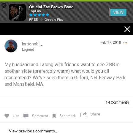
×
Official Zac Brown Band
TopFan
VIEW
FREE - In Google Play
Home
Feb 17, 2018
SHORTCUTS
lorrienobil_
Legend
THE STORE
My husband and I along with friends want to see ZBB in
Login/Register
another state (preferably warm) what would you all
VIP TICKET PACKAGES
Guest User
recommend? We’ve seen them in Gilford, NH, Fenway Park
and Mansfield, MA.
MEMBERSHIP
TOUR DATES
Search Community By
14
Comments
Share
Like
Comment
Bookmark
Feed
View previous comments...