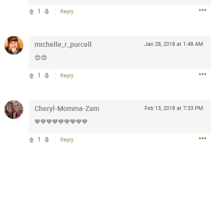
1
Reply
5d ago
michelle_r_purcell
Jan 28, 2018 at 1:48 AM
goodbye is part of the journey. Creating
😍😍
lso helps make every new chapter
bedroom, explore stylish platform beds
1
Reply
omfort. Visit the site to find elegant
.sohomod.com/bedroom.html
Cheryl-Momma-Zam
Feb 13, 2018 at 7:33 PM
💙💙💙💙💙💙💙💙💙
1
Reply
Mar 30, 2023
t week of April next month. It
ere, chatting, etc. Anyone