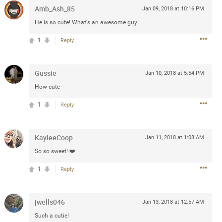
Amb_Ash_85
Jan 09, 2018 at 10:16 PM
 at the Hardrock casino in
He is so cute! What's an awesome guy!
reat concert to come
1
Reply
k
Share
Gussie
Jan 10, 2018 at 5:54 PM
How cute
1
Reply
Apr 10, 2023
KayleeCoop
Jan 11, 2018 at 1:08 AM
So so sweet! ❤️
bye.
1
Reply
2
Comments
jwells046
Jan 13, 2018 at 12:57 AM
k
Share
Such a cutie!