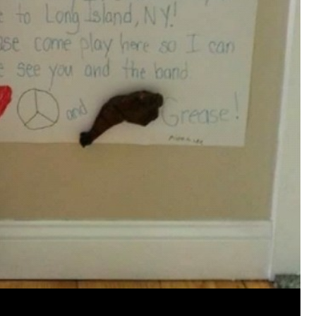
View previous comments...
Cheryl-Momma-Zam
I guess I should say points not money 🤣
1
Reply
jims121
Garage Band
An Incredible Performance at Holly
#Welcome
Home
Like
Comment
Bookmar