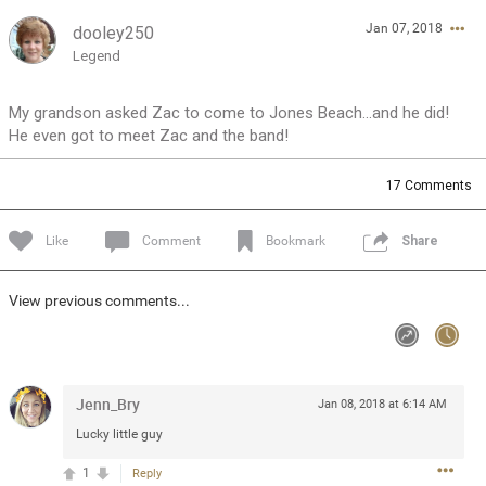
Jan 07, 2018
dooley250
Feed
Community
Message Boards
Legend
My grandson asked Zac to come to Jones Beach...and he did!
He even got to meet Zac and the band!
17
Comments
Like
Comment
Bookmark
Share
View previous comments...
Jenn_Bry
Jan 08, 2018 at 6:14 AM
Lucky little guy
0/2000
1
Reply