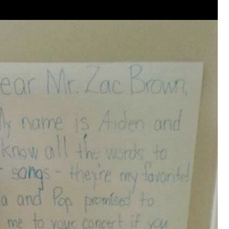
that want to stay in touch with me. 
Twitter (Daddybearchuck6) and Ins
only.
Like
Comment
Bookmar
Cheryl-Momma-Zam
Legend
Hello anyone running this app anym
Like
Comment
Bookmar