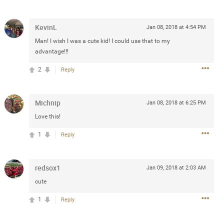
Post
KevinL
Jan 08, 2018 at 4:54 PM
Man! I wish I was a cute kid! I could use that to my
advantage!!!
Jul 13, 2024
2
Reply
and in the pit last August 13
ring if any of you are going to
Michnip
Jan 08, 2018 at 6:25 PM
4? If so, we would love to have
Love this!
oing well.
1
Reply
k
Share
redsox1
Jan 09, 2018 at 2:03 AM
cute
1
Reply
Sep 15, 2023