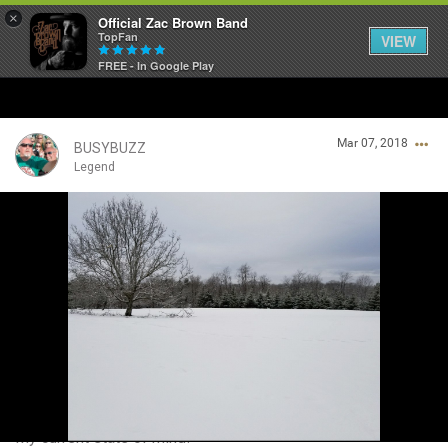
×
Official Zac Brown Band
TopFan
VIEW
FREE - In Google Play
Home
Mar 07, 2018
SHORTCUTS
BUSYBUZZ
Legend
THE STORE
Login/Register
VIP TICKET PACKAGES
Guest User
MEMBERSHIP
TOUR DATES
Search Community By
Feed
My current state of mind!