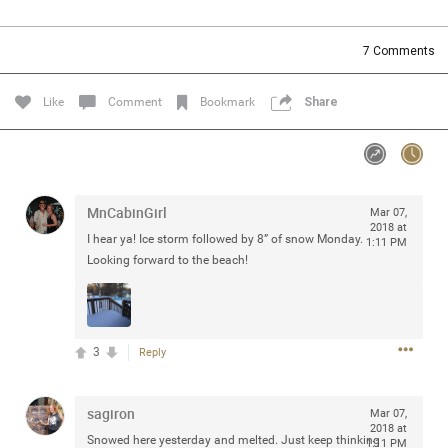
Community
Filter Community By
7
Comments
All
Message Boards
Like
Comment
Bookmark
Share
STORE LOCATOR
MnCabinGirl
Mar 07,
0/2000
Activity
2018 at
I hear ya! Ice storm followed by 8” of snow Monday.
1:11 PM
Looking forward to the beach!
Post
3
Reply
Jul 13, 2024
mtwalsh64
Legend
sagiron
Mar 07,
Met some great people in the lounge and in the pit last
2018 at
Snowed here yesterday and melted. Just keep thinking
August 13 at Saratoga Springs. I was just wondering if
1:11 PM