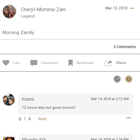
Mar 13, 2018
Cheryl-Momma-Zam
Feed
Community
Message Boards
Legend
Morning Zamily
3
Comments
Like
Comment
Bookmark
Share
tcams
Mar 14, 2018 at 2:12 AM
12 hours late, but good mornin'!
1
Reply
0/2000
Rhonda-215
Mar 14, 2018 at 1:26 PM