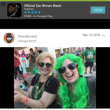
×
Official Zac Brown Band
TopFan
VIEW
FREE - In Google Play
Home
Mar 19, 2018
SHORTCUTS
Reeddoreen
Garage Band
THE STORE
Login/Register
VIP TICKET PACKAGES
Guest User
MEMBERSHIP
TOUR DATES
Search Community By
Feed
Mexico, St. Patty day, Zack Brown, with your best friend..