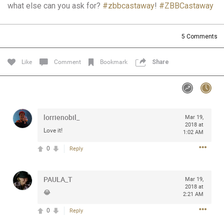
what else can you ask for?
#zbbcastaway
!
#ZBBCastaway
Community
Filter Community By
All
5
Comments
Message Boards
Like
Comment
Bookmark
Share
STORE LOCATOR
0/2000
Activity
lorrienobil_
Mar 19,
2018 at
Love it!
1:02 AM
Post
0
Reply
PAULA_T
Jul 13, 2024
Mar 19,
mtwalsh64
2018 at
Legend
😂
2:21 AM
0
Reply
Met some great people in the lounge and in the pit last
August 13 at Saratoga Springs. I was just wondering if