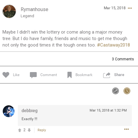
Mar 15, 2018
Rymanhouse
Feed
Community
Message Boards
Legend
Maybe I didn’t win the lottery or come along a major money
tree. But I do have family, friends and music to get me though
not only the good times it the tough ones too.
#Castaway2018
3
Comments
Like
Comment
Bookmark
Share
debbieg
Mar 15, 2018 at 1:32 PM
Exactly !!!
2
Reply
0/2000