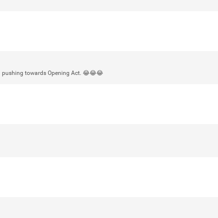
Login/Register
mtwalsh64
Legend
ll pushing towards Opening Act. 😂😂😂
Met some great people in the lounge 
at Saratoga Springs. I was just wonde
Gillette Stadium on August 24th, 202
a drink with you all. Hope you're all d
Like
Comment
Bookmar
stacy_supplee