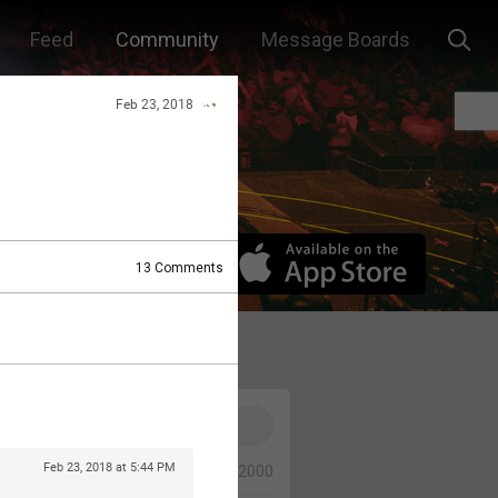
Feed
Community
Message Boards
Feb 23, 2018
13
Comments
Feb 23, 2018 at 5:44 PM
0/2000