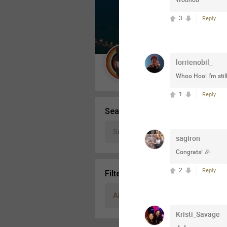
Woohoo
Message Boards
3
Reply
STORE LOCATOR
lorrienobil_
Guest User
Whoo Hoo! I’m sti
Activity
1
Reply
Search Community By
sagiron
Congrats! 🎉
2
Reply
Filter Community By
All
Kristi_Savage