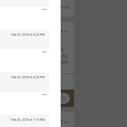
Post
Jul 13, 2024
Feb 23, 2018 at 6:23 PM
and in the pit last August 13
ring if any of you are going to
4? If so, we would love to have
oing well.
Feb 23, 2018 at 6:29 PM
k
Share
Feb 23, 2018 at 7:15 PM
Sep 15, 2023