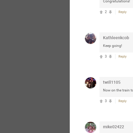
Congratulations!
2
Reply
Kathleenkcob
Keep going!
3
Reply
twill1105
Now on the train t
3
Reply
mike02422