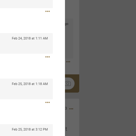
2d ago
goodbye is part of the journey. Creating
lso helps make every new chapter
Feb 24, 2018 at 1:11 AM
bedroom, explore stylish platform beds
omfort. Visit the site to find elegant
.sohomod.com/bedroom.html
Feb 25, 2018 at 1:18 AM
Mar 30, 2023
t week of April next month. It
Feb 25, 2018 at 3:12 PM
ere, chatting, etc. Anyone