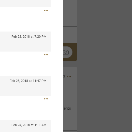
 at the Hardrock casino in
reat concert to come
k
Share
Feb 23, 2018 at 7:20 PM
Apr 10, 2023
Feb 23, 2018 at 11:47 PM
bye.
2
Comments
k
Share
Feb 24, 2018 at 1:11 AM