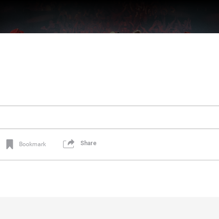
Share
Bookmark