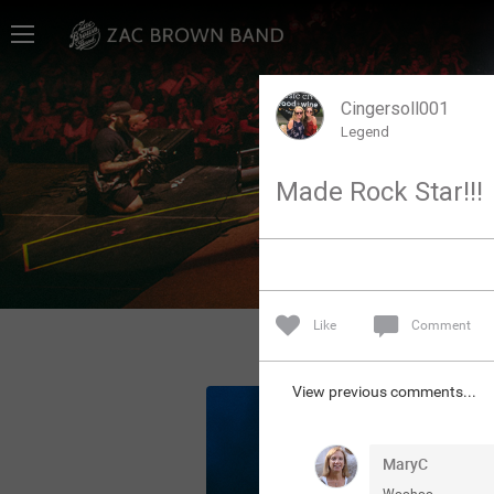
Home
SHORTCUTS
Cingersoll001
Legend
THE STORE
Made Rock Star!!!
VIP TICKET PACKAGES
MEMBERSHIP
TOUR DATES
Like
Comment
Feed
View previous comments...
Community
MaryC