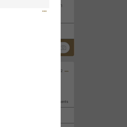
I am not on facebook. I am on
tagram (Daddybearchuck68)
k
Share
Dec 03, 2022
ore??
9
Comments
k
Share