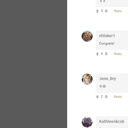
🎸🎸
5
Reply
nhlaker1
Congrats!
4
Reply
Jenn_Bry
🤘🏼
2
Reply
Kathleenkcob