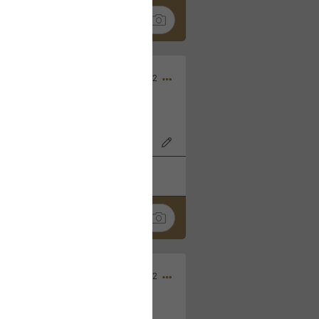
Nov 06, 2022
o7AK3w?feature=share
k
Share
Sep 05, 2022