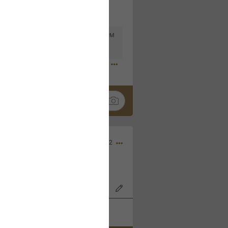
Mar 11, 2023 at 6:53 PM
🤣
Nov 12, 2022
wood Bowl on 11/4/22!
k
Share