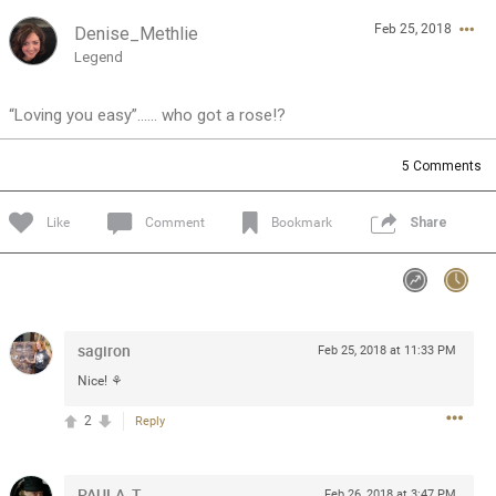
Feb 25, 2018
Denise_Methlie
Feed
Community
Message Boards
Legend
“Loving you easy”...... who got a rose!?
5
Comments
Like
Comment
Bookmark
Share
sagiron
Feb 25, 2018 at 11:33 PM
Nice! ⚘
2
Reply
0/2000
PAULA_T
Feb 26, 2018 at 3:47 PM