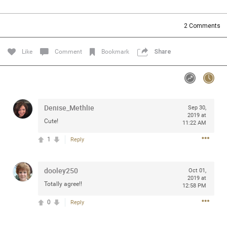
Community
Filter Community By
2
Comments
All
Message Boards
Like
Comment
Bookmark
Share
STORE LOCATOR
Denise_Methlie
Sep 30,
0/2000
Activity
2019 at
Cute!
11:22 AM
1
Reply
Post
dooley250
Oct 01,
2019 at
Jul 13, 2024
mtwalsh64
Totally agree!!
12:58 PM
Legend
0
Reply
Met some great people in the lounge and in the pit last
August 13 at Saratoga Springs. I was just wondering if