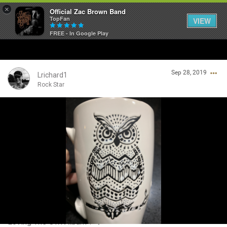
×
Official Zac Brown Band
TopFan
VIEW
FREE - In Google Play
Home
Sep 28, 2019
SHORTCUTS
Lrichard1
Rock Star
THE STORE
Login/Register
VIP TICKET PACKAGES
Guest User
MEMBERSHIP
TOUR DATES
Search Community By
Feed
Loving The Owl Album🖤❤️