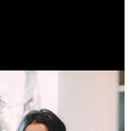
View previous comments...
Sahilverma
Life is full of new beginnings, and saying 
a safe, comfortable, and peaceful home a
better. If you're planning to refresh your 
that combine modern design with everyday c
options that suit any home.
https://www
0
Reply
Daddybearchuck68
Legend
I am going to delete this app the firs
has been awesome meeting y'all on h