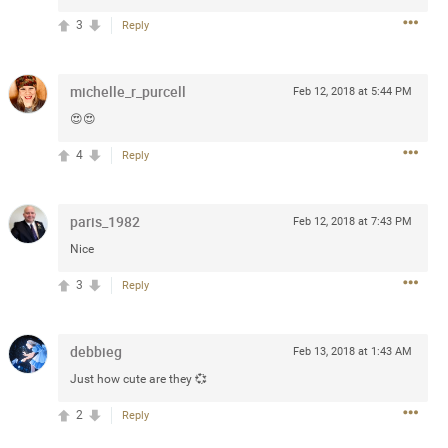
3
Reply
 at the Hardrock casino in
reat concert to come
michelle_r_purcell
Feb 12, 2018 at 5:44 PM
😍😍
k
Share
4
Reply
paris_1982
Feb 12, 2018 at 7:43 PM
Nice
Apr 10, 2023
3
Reply
bye.
debbieg
Feb 13, 2018 at 1:43 AM
2
Comments
Just how cute are they 💞
2
Reply
k
Share