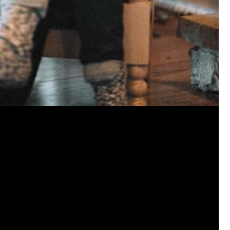
jims121
Garage Band
https://youtube.com/shorts/thl9d
#Welcome
Home Hollywood Bowl
Like
Comment
Bookmar
josephrross
Garage Band