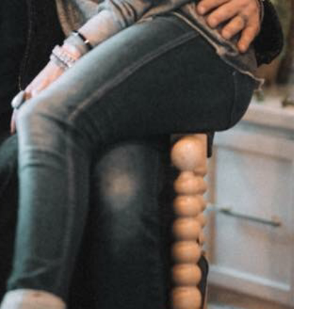
View previous comments...
Cheryl-Momma-Zam
I guess I should say points not money 🤣
1
Reply
jims121
Garage Band
An Incredible Performance at Holly
#Welcome
Home
Like
Comment
Bookmar