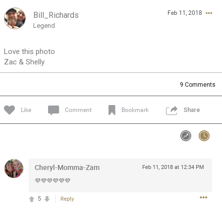
Feb 11, 2018
Bill_Richards
Feed
Community
Message Boards
Legend
Love this photo
Zac & Shelly
9
Comments
Like
Comment
Bookmark
Share
Cheryl-Momma-Zam
Feb 11, 2018 at 12:34 PM
💜💜💜💜💜💜
5
Reply
0/2000