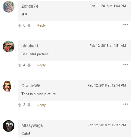
Zonca74
Feb 11, 2018 at 1:03 PM
Post
🎩♥️
6
Reply
Jul 13, 2024
nhlaker1
Feb 12, 2018 at 4:51 AM
and in the pit last August 13
Beautiful picture!
ring if any of you are going to
4
Reply
4? If so, we would love to have
oing well.
GracieW6
Feb 12, 2018 at 12:14 PM
k
Share
That is a nice picture!
3
Reply
Missywags
Feb 12, 2018 at 12:37 PM
Sep 15, 2023
Cute!