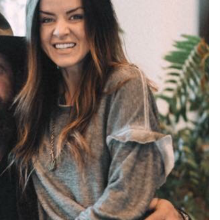
that want to stay in touch with me. 
Twitter (Daddybearchuck6) and Ins
only.
Like
Comment
Bookmar
Cheryl-Momma-Zam
Legend
Hello anyone running this app anym
Like
Comment
Bookmar