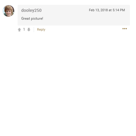
dooley250
Feb 13, 2018 at 5:14 PM
Great picture!
4d ago
1
Reply
goodbye is part of the journey. Creating
lso helps make every new chapter
bedroom, explore stylish platform beds
omfort. Visit the site to find elegant
.sohomod.com/bedroom.html
Mar 30, 2023
t week of April next month. It
ere, chatting, etc. Anyone